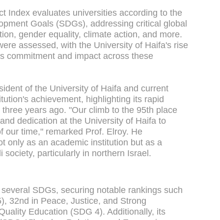
 Index evaluates universities according to the
opment Goals (SDGs), addressing critical global
tion, gender equality, climate action, and more.
were assessed, with the University of Haifa's rise
 its commitment and impact across these
ident of the University of Haifa and current
tution's achievement, highlighting its rapid
t three years ago. "Our climb to the 95th place
 and dedication at the University of Haifa to
 our time," remarked Prof. Elroy. He
ot only as an academic institution but as a
 society, particularly in northern Israel.
in several SDGs, securing notable rankings such
), 32nd in Peace, Justice, and Strong
Quality Education (SDG 4). Additionally, its