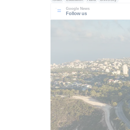
Google News
Follow us