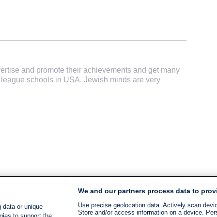
dvertise and promote their achievements and get many
vy league schools in USA. Jewish minds are very
We and our partners process data to prov
Use precise geolocation data. Actively scan device
 data or unique
Store and/or access information on a device. Per
gies to support the