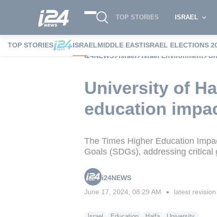
TOP STORIES
ISRAEL
TOP STORIES
ISRAEL
MIDDLE EAST
ISRAEL ELECTIONS 2
i24NEWS
Israel
Israel Environment
Un
University of H
education impac
The Times Higher Education Impact
Goals (SDGs), addressing critical 
i24NEWS
June 17, 2024, 08:29 AM
latest revision
■
Israel
Education
Haifa
University