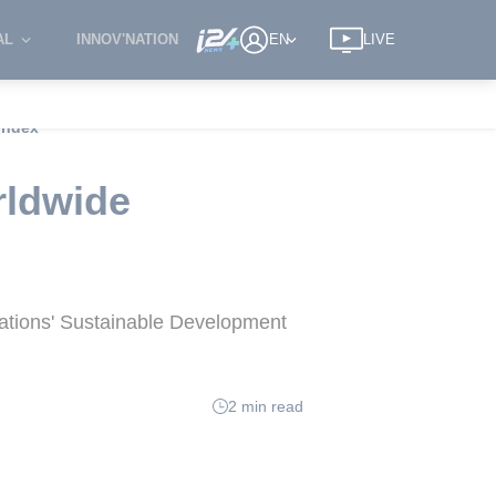
AL
INNOV'NATION
EN
LIVE
 index
rldwide
Nations' Sustainable Development
2 min read