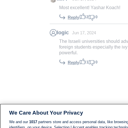
Most excellent! Yashar Koach!
2
0
Reply
logic
Jun 17, 2024
The Israeli universities should a
foreign students especially the i
powerful.
1
0
Reply
We Care About Your Privacy
We and our
1017
partners store and access personal data, like browsing
identifiers, on your device. Selecting I Accept enables tracking technolo