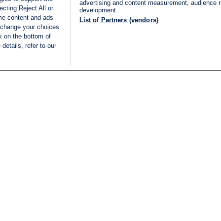
advertising and content measurement, audience 
cting Reject All or
development.
ome content and ads
List of Partners (vendors)
 change your choices
k on the bottom of
details, refer to our
LIVE
Categories
Legal
BREAKING NEWS
TERMS OF SERVICE
ISRAEL
PRIVACY POLICY
MIDDLE EAST
ADVERTISING TERMS A
ISRAEL ELECTIONS 2026
CONDITIONS
INTERNATIONAL
ACCESSIBILITY DECLA
INNOV'NATION
MANAGE PREFERENCE
COOKIE LIST