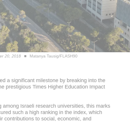
ber 20, 2018
Matanya Tausig/FLASH90
ed a significant milestone by breaking into the
the prestigious Times Higher Education Impact
g among Israeli research universities, this marks
ecured such a high ranking in the index, which
ir contributions to social, economic, and