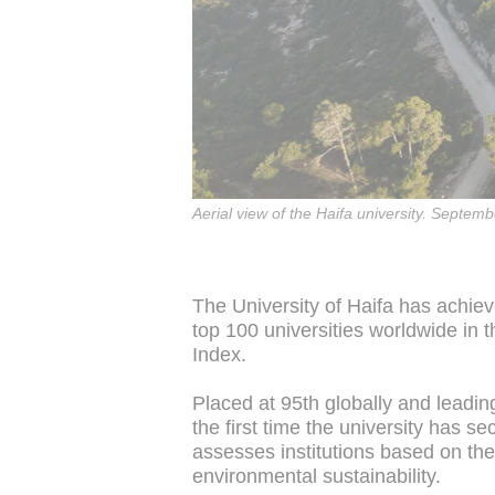
Aerial view of the Haifa university. Septem
The University of Haifa has achiev
top 100 universities worldwide in 
Index.
Placed at 95th globally and leadin
the first time the university has s
assesses institutions based on the
environmental sustainability.