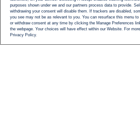
purposes shown under we and our partners process data to provide. Sele
withdrawing your consent will disable them. If trackers are disabled, s
you see may not be as relevant to you. You can resurface this menu to
or withdraw consent at any time by clicking the Manage Preferences lin
the webpage. Your choices will have effect within our Website. For more 
Privacy Policy.
NEWS
NEWS FEED
Information
i24NEWS EXECUTIVE
COMMITTEE
i24NEWS PROFILES
i24NEWS TV SHOWS
LIVE RADIO
CAREER
CONTACT
SITEMAP