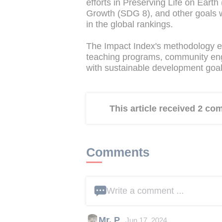
efforts in Preserving Life on Ear
Growth (SDG 8), and other goals
in the global rankings.
The Impact Index's methodology ev
teaching programs, community enga
with sustainable development goal
This article received 2 c
Comments
Write a comment ...
Mr. P
Jun 17, 2024