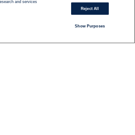
research and services
Reject All
Show Purposes
RADIO
SHOWS
Follow us
SUBSCRIBE TO NEWSLETTER
ND
RATION
S