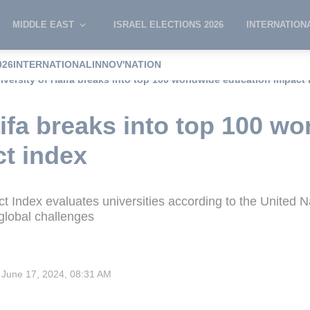
MIDDLE EAST
ISRAEL ELECTIONS 2026
INTERNATION
026
INTERNATIONAL
INNOV'NATION
iversity of Haifa breaks into top 100 worldwide education impact
aifa breaks into top 100 wo
t index
 Index evaluates universities according to the United 
global challenges
June 17, 2024, 08:31 AM