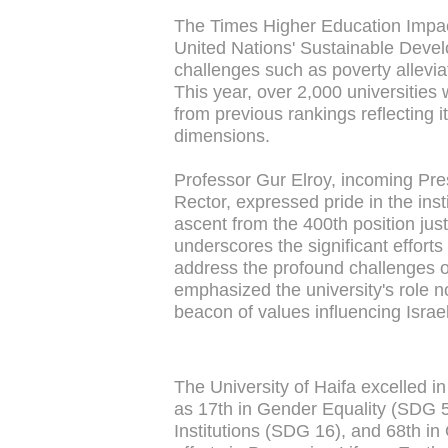
The Times Higher Education Impact
United Nations' Sustainable Devel
challenges such as poverty allevia
This year, over 2,000 universities 
from previous rankings reflecting
dimensions.
Professor Gur Elroy, incoming Pres
Rector, expressed pride in the insti
ascent from the 400th position jus
underscores the significant efforts
address the profound challenges of
emphasized the university's role n
beacon of values influencing Israeli
The University of Haifa excelled 
as 17th in Gender Equality (SDG 5
Institutions (SDG 16), and 68th in 