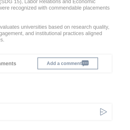
th (SDG 15), Labor Relations and Economic
 were recognized with commendable placements
aluates universities based on research quality,
gement, and institutional practices aligned
s.
omments
Add a comment