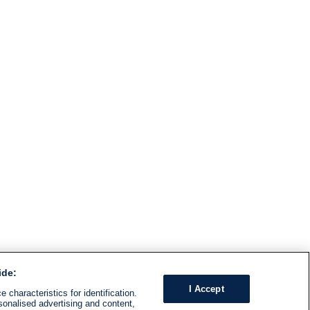
ide:
I Accept
 characteristics for identification.
sonalised advertising and content,