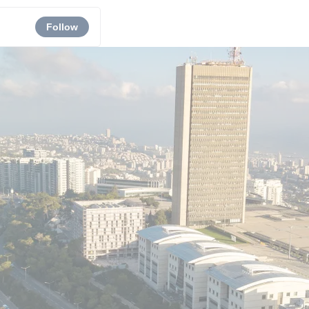
Follow