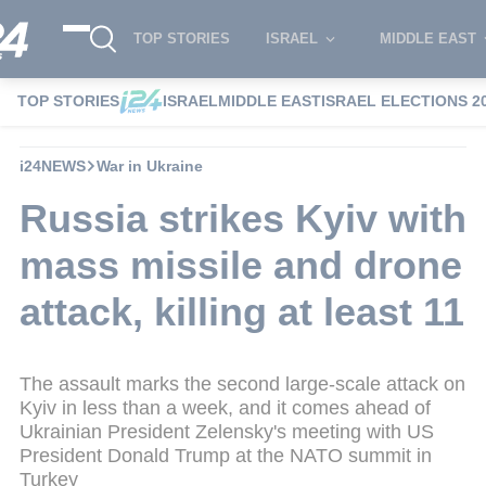
TOP STORIES
ISRAEL
MIDDLE EAST
TOP STORIES
ISRAEL
MIDDLE EAST
ISRAEL ELECTIONS 2
i24NEWS
War in Ukraine
Russia strikes Kyiv with
mass missile and drone
attack, killing at least 11
The assault marks the second large-scale attack on
Kyiv in less than a week, and it comes ahead of
Ukrainian President Zelensky's meeting with US
President Donald Trump at the NATO summit in
Turkey