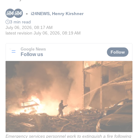
i24NEWS
,
Henry Kirshner
■
3 min read
July 06, 2026, 08:17 AM
latest revision
July 06, 2026, 08:19 AM
Google News
Follow
Follow us
Emergency services personnel work to extinguish a fire following