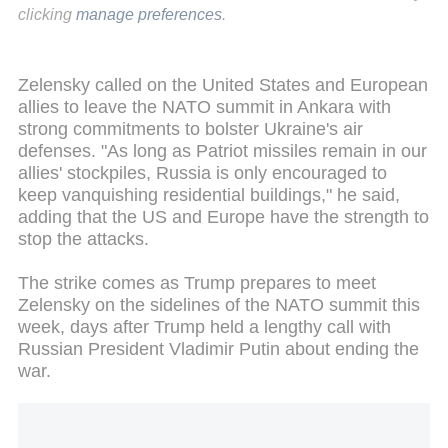
clicking
manage preferences
.
Zelensky called on the United States and European
allies to leave the NATO summit in Ankara with
strong commitments to bolster Ukraine's air
defenses. "As long as Patriot missiles remain in our
allies' stockpiles, Russia is only encouraged to
keep vanquishing residential buildings," he said,
adding that the US and Europe have the strength to
stop the attacks.
The strike comes as Trump prepares to meet
Zelensky on the sidelines of the NATO summit this
week, days after Trump held a lengthy call with
Russian President Vladimir Putin about ending the
war.