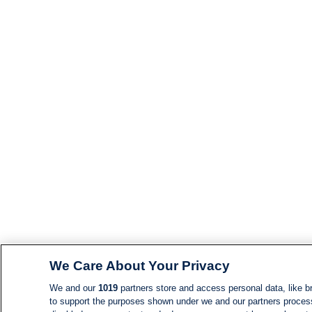
We Care About Your Privacy
We and our
1019
partners store and access personal data, like br
to support the purposes shown under we and our partners process d