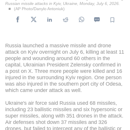
Russian missile attacks in Kyiv, Ukraine, Monday, July 6, 2026.
(AP Photo/Danylo Antoniuk)
Russia launched a massive missile and drone
attack on Kyiv overnight on July 6, killing at least 11
people and wounding around 60 others in the
capital, Ukrainian President Zelensky confirmed in
a post on X. Three more people were killed and 16
injured in the surrounding Kyiv region. One person
was also injured in the southern port city of Odesa,
which came under attack as well.
Ukraine's air force said Russia used 68 missiles,
including 23 ballistic missiles and six hypersonic or
super missiles, along with 351 drones in the attack.
Air defenses shot down 37 missiles and 326
drones, but failed to intercept any of the ballistic or