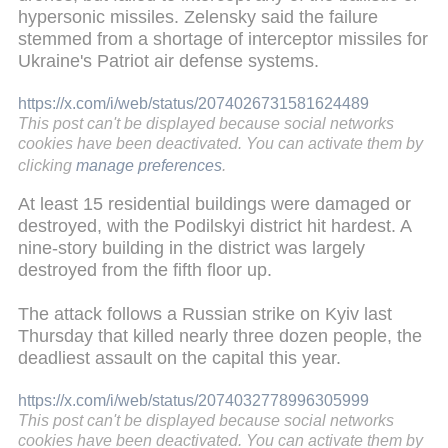
hypersonic missiles. Zelensky said the failure
stemmed from a shortage of interceptor missiles for
Ukraine's Patriot air defense systems.
https://x.com/i/web/status/2074026731581624489
This post can't be displayed because social networks
cookies have been deactivated. You can activate them by
clicking
manage preferences
.
At least 15 residential buildings were damaged or
destroyed, with the Podilskyi district hit hardest. A
nine-story building in the district was largely
destroyed from the fifth floor up.
The attack follows a Russian strike on Kyiv last
Thursday that killed nearly three dozen people, the
deadliest assault on the capital this year.
https://x.com/i/web/status/2074032778996305999
This post can't be displayed because social networks
cookies have been deactivated. You can activate them by