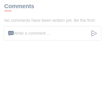
Comments
No comments have been written yet. Be the first!
Write a comment ...