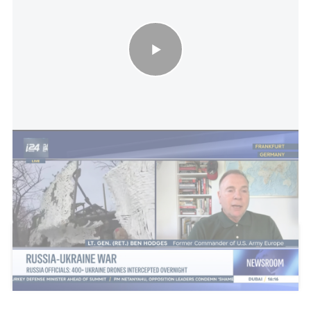
Russia-Ukraine war - Russian officials: 400+ Ukrainian drones
intercepted overnight
This article received 0 comments
Add a comment