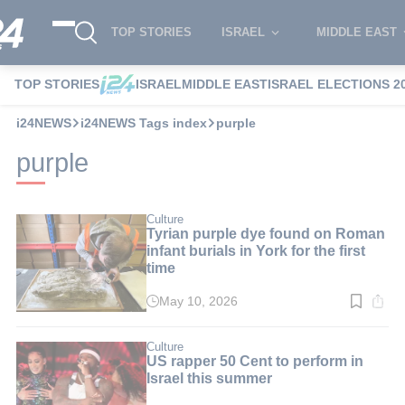
TOP STORIES
ISRAEL
MIDDLE EAST
TOP STORIES
ISRAEL
MIDDLE EAST
ISRAEL ELECTIONS 2
i24NEWS
i24NEWS Tags index
purple
purple
Culture
Tyrian purple dye found on Roman
infant burials in York for the first
time
May 10, 2026
Read
time:
4
min.
Culture
US rapper 50 Cent to perform in
Israel this summer