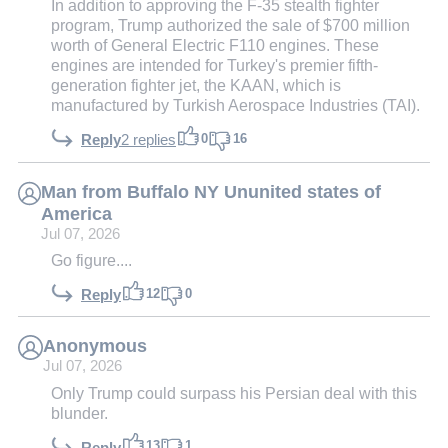
In addition to approving the F-35 stealth fighter
program, Trump authorized the sale of $700 million
worth of General Electric F110 engines. These
engines are intended for Turkey's premier fifth-
generation fighter jet, the KAAN, which is
manufactured by Turkish Aerospace Industries (TAI).
0
16
Reply
2 replies
Man from Buffalo NY Ununited states of
America
Jul 07, 2026
Go figure....
12
0
Reply
Anonymous
Jul 07, 2026
Only Trump could surpass his Persian deal with this
blunder.
13
1
Reply