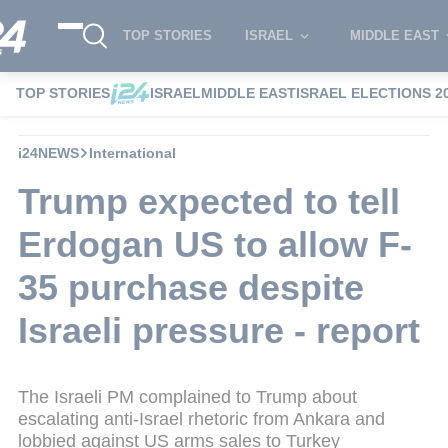
TOP STORIES
ISRAEL
MIDDLE EAST
TOP STORIES
ISRAEL
MIDDLE EAST
ISRAEL ELECTIONS 2
i24NEWS
International
Trump expected to tell
Erdogan US to allow F-
35 purchase despite
Israeli pressure - report
The Israeli PM complained to Trump about
escalating anti-Israel rhetoric from Ankara and
lobbied against US arms sales to Turkey