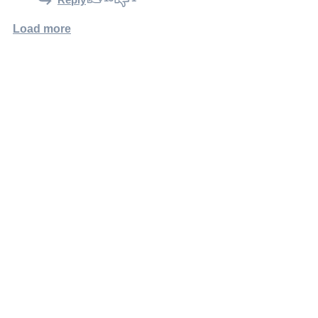
Load more