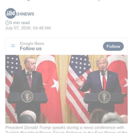
i24NEWS
3 min read
July 07, 2026, 04:48 AM
Google News
Follow
Follow us
President Donald Trump speaks during a news conference with
Turkish President Recep Tayyip Erdogan in the East Room of the