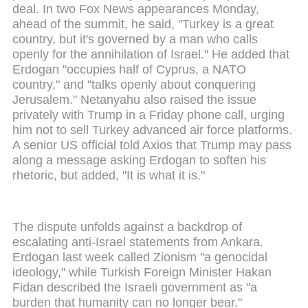
deal. In two Fox News appearances Monday,
ahead of the summit, he said, "Turkey is a great
country, but it's governed by a man who calls
openly for the annihilation of Israel." He added that
Erdogan "occupies half of Cyprus, a NATO
country," and "talks openly about conquering
Jerusalem." Netanyahu also raised the issue
privately with Trump in a Friday phone call, urging
him not to sell Turkey advanced air force platforms.
A senior US official told Axios that Trump may pass
along a message asking Erdogan to soften his
rhetoric, but added, "It is what it is."
The dispute unfolds against a backdrop of
escalating anti-Israel statements from Ankara.
Erdogan last week called Zionism "a genocidal
ideology," while Turkish Foreign Minister Hakan
Fidan described the Israeli government as "a
burden that humanity can no longer bear."