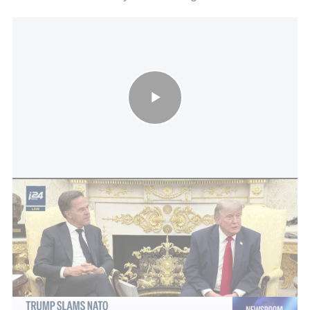
Trump slams NATO: Trump says NATO allies let U.S. down by
not backing Iran war
Trump arrives in Ankara on Tuesday at a tense
moment for NATO, having long complained that
European allies undercontribute to the alliance's
defense spending. He is also expected to hold a
bilateral meeting with Ukrainian President
Volodymyr Zelensky on Wednesday before