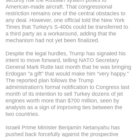
American-made aircraft. That congressional
restriction remains one of the central obstacles to
any deal. However, one official told the New York
Times that Turkey's S-400s could be transferred to
a third party as a workaround, adding that the
mechanism had not yet been finalized.
Despite the legal hurdles, Trump has signaled his
intent to move forward, telling NATO Secretary
General Mark Rutte last month that he was bringing
Erdogan "a gift" that would make him "very happy."
The reported plan follows the Trump
administration's formal notification to Congress last
month of its intention to sell Turkey dozens of jet
engines worth more than $700 million, seen by
analysts as a sign of improving ties between the
two countries.
Israeli Prime Minister Benjamin Netanyahu has
pushed back forcefully against the prospective