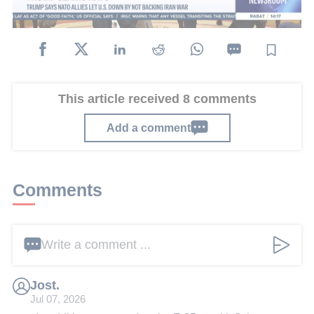
departing from Turkey.
This article received 8 comments
Add a comment
Comments
Write a comment ...
Jost.
Jul 07, 2026