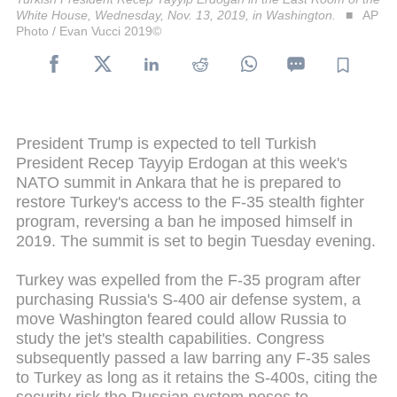
White House, Wednesday, Nov. 13, 2019, in Washington.
AP
Photo / Evan Vucci 2019©
President Trump is expected to tell Turkish
President Recep Tayyip Erdogan at this week's
NATO summit in Ankara that he is prepared to
restore Turkey's access to the F-35 stealth fighter
program, reversing a ban he imposed himself in
2019. The summit is set to begin Tuesday evening.
Turkey was expelled from the F-35 program after
purchasing Russia's S-400 air defense system, a
move Washington feared could allow Russia to
study the jet's stealth capabilities. Congress
subsequently passed a law barring any F-35 sales
to Turkey as long as it retains the S-400s, citing the
security risk the Russian system poses to