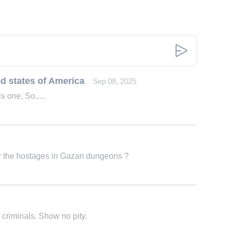
d states of America
Sep 08, 2025
s one, So.....
for the hostages in Gazan dungeons ?
 criminals. Show no pity.