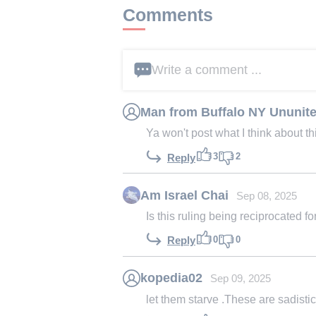
Comments
Write a comment ...
Man from Buffalo NY Ununite
Ya won't post what I think about thi
3
2
Reply
Am Israel Chai
Sep 08, 2025
Is this ruling being reciprocated 
0
0
Reply
kopedia02
Sep 09, 2025
let them starve .These are sadistic