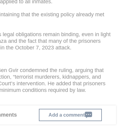
applied to all inmates.
ntaining that the existing policy already met
 legal obligations remain binding, even in light
aza and the fact that many of the prisoners
n the October 7, 2023 attack.
Ben Gvir condemned the ruling, arguing that
tion, “terrorist murderers, kidnappers, and
 Court’s intervention. He added that prisoners
 minimum conditions required by law.
omments
Add a comment