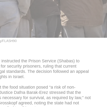
rg/FLASH90
instructed the Prison Service (Shabas) to
r security prisoners, ruling that current
egal standards. The decision followed an appeal
ghts in Israel.
t the food situation posed “a risk of non-
 Justice Dafna Barak-Erez stressed that the
 necessary for survival, as required by law,” not
 Grosskopf agreed, noting the state had not