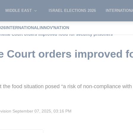
MIDDLE EAST
ISRAEL ELECTIONS 2026
INTERNATION
026
INTERNATIONAL
INNOV'NATION
preme Court orders improved food for security prisoners
e Court orders improved fo
at the food situation posed “a risk of non-compliance with
evision
September 07, 2025, 03:16 PM