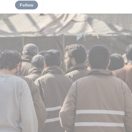
Follow