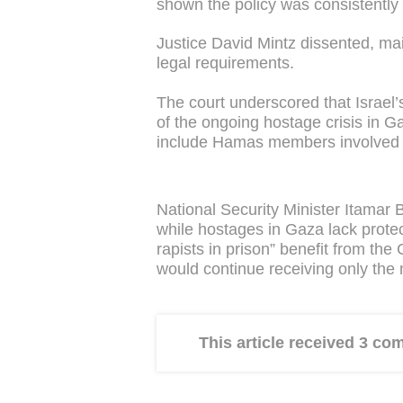
shown the policy was consistently 
Justice David Mintz dissented, mai
legal requirements.
The court underscored that Israel’s
of the ongoing hostage crisis in G
include Hamas members involved i
National Security Minister Itamar 
while hostages in Gaza lack protec
rapists in prison” benefit from the
would continue receiving only the
This article received 3 c