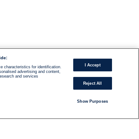
ide:
I Accept
 characteristics for identification.
sonalised advertising and content,
research and services
Reject All
Show Purposes
RADIO
SHOWS