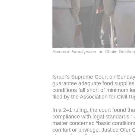
Hamas in Israeli prison
Chaim Goldbe
Israel’s Supreme Court on Sunday 
guarantee adequate food supplies fo
conditions fall short of minimum l
filed by the Association for Civil Ri
In a 2–1 ruling, the court found tha
compliance with legal standards.”
matter concerned “basic conditions
comfort or privilege. Justice Ofer