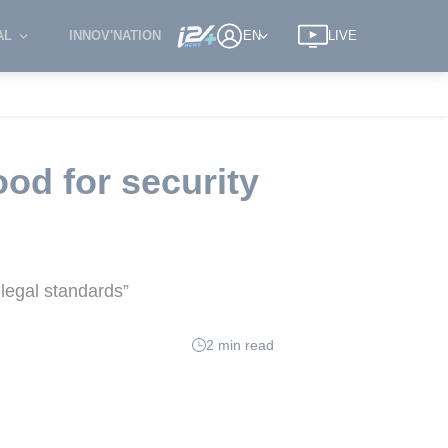
AL
INNOV'NATION
EN
LIVE
od for security
 legal standards”
2 min read