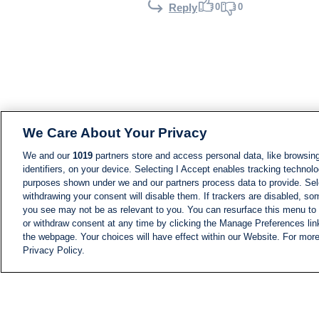
0
0
Reply
We Care About Your Privacy
We and our
1019
partners store and access personal data, like browsing
identifiers, on your device. Selecting I Accept enables tracking technolo
purposes shown under we and our partners process data to provide. Sele
withdrawing your consent will disable them. If trackers are disabled, s
you see may not be as relevant to you. You can resurface this menu to
or withdraw consent at any time by clicking the Manage Preferences lin
the webpage. Your choices will have effect within our Website. For more 
Privacy Policy.
NEWS
NEWS FEED