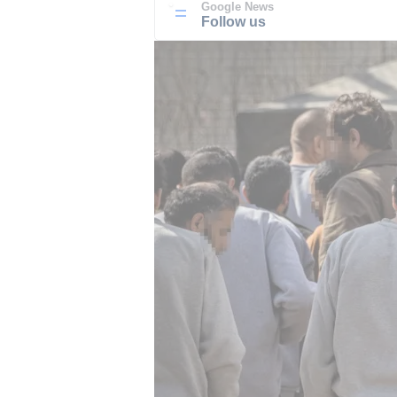
Google News
Follow us