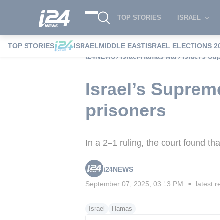
TOP STORIES
ISRAEL
TOP STORIES
ISRAEL
MIDDLE EAST
ISRAEL ELECTIONS 2
i24NEWS
Israel-Hamas war
Israel’s Su
Israel’s Suprem
prisoners
In a 2–1 ruling, the court found th
i24NEWS
September 07, 2025, 03:13 PM
latest r
■
Israel
Hamas