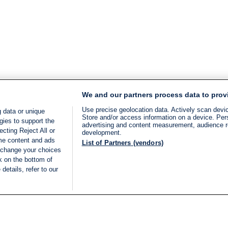
We and our partners process data to prov
Use precise geolocation data. Actively scan device
 data or unique
Store and/or access information on a device. Per
gies to support the
advertising and content measurement, audience 
cting Reject All or
development.
ome content and ads
List of Partners (vendors)
 change your choices
k on the bottom of
details, refer to our
LIVE