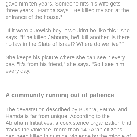
gave him ten years. Someone hits his wife gets
three years," Hamda says. "He killed my son at the
entrance of the house."
"If it were a Jewish boy, it wouldn't be like this," she
says. "If he killed Jaboura, he'll kill another. Is there
no law in the State of Israel? Where do we live?"
She keeps his picture where she can see it every
day. "It's from his friend," she says. "So I see him
every day."
A community running out of patience
The devastation described by Bushra, Fatma, and
Hamda is far from unique. According to the
Abraham Initiatives, a coexistence organization that
tracks the violence, more than 140 Arab citizens
had been killed in criminal violence by the middle of