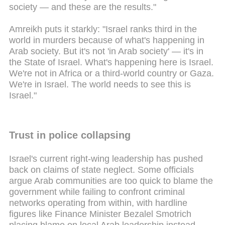
society — and these are the results."
Amreikh puts it starkly: "Israel ranks third in the
world in murders because of what's happening in
Arab society. But it's not 'in Arab society' — it's in
the State of Israel. What's happening here is Israel.
We're not in Africa or a third-world country or Gaza.
We're in Israel. The world needs to see this is
Israel."
Trust in police collapsing
Israel's current right-wing leadership has pushed
back on claims of state neglect. Some officials
argue Arab communities are too quick to blame the
government while failing to confront criminal
networks operating from within, with hardline
figures like Finance Minister Bezalel Smotrich
placing blame on local Arab leadership instead.