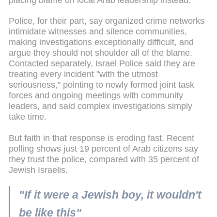
Police, for their part, say organized crime networks
intimidate witnesses and silence communities,
making investigations exceptionally difficult, and
argue they should not shoulder all of the blame.
Contacted separately, Israel Police said they are
treating every incident "with the utmost
seriousness," pointing to newly formed joint task
forces and ongoing meetings with community
leaders, and said complex investigations simply
take time.
But faith in that response is eroding fast. Recent
polling shows just 19 percent of Arab citizens say
they trust the police, compared with 35 percent of
Jewish Israelis.
"If it were a Jewish boy, it wouldn't
be like this"