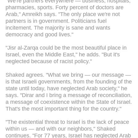
"We're partners everywhere — business, hospitals,
pharmacies, sports. Forty percent of doctors are
Arab," Amreikh says. "The only place we're not
partners is in government. Politicians fuel
incitement. The majority is sane and wants
democracy and good lives."
"Jisr al-Zarqa could be the most beautiful place in
Israel, even the Middle East," he adds. "But it's
neglected because of racist policy."
Shaked agrees. "What we bring — our message —
is that Israeli governments, from the founding of the
state until today, have neglected Arab society," he
says. "Dirar and I bring a message of reconciliation,
a message of coexistence within the State of Israel.
That's the most important thing for the country."
"The existential threat to Israel is the lack of peace
within us — and with our neighbors," Shaked
continues. "For 77 years, Israel has neglected Arab