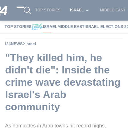
TOP STORIES
ISRAEL
MIDDLE EAST
TOP STORIES
ISRAEL
MIDDLE EAST
ISRAEL ELECTIONS 2
i24NEWS
Israel
"They killed him, he
didn't die": Inside the
crime wave devastating
Israel's Arab
community
As homicides in Arab towns hit record highs,