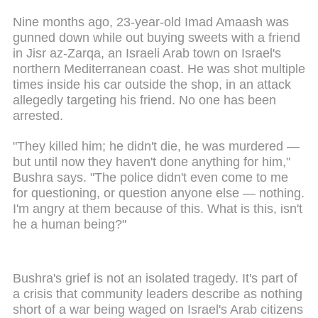
Nine months ago, 23-year-old Imad Amaash was
gunned down while out buying sweets with a friend
in Jisr az-Zarqa, an Israeli Arab town on Israel's
northern Mediterranean coast. He was shot multiple
times inside his car outside the shop, in an attack
allegedly targeting his friend. No one has been
arrested.
"They killed him; he didn't die, he was murdered —
but until now they haven't done anything for him,"
Bushra says. "The police didn't even come to me
for questioning, or question anyone else — nothing.
I'm angry at them because of this. What is this, isn't
he a human being?"
Bushra's grief is not an isolated tragedy. It's part of
a crisis that community leaders describe as nothing
short of a war being waged on Israel's Arab citizens