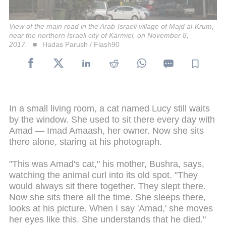
View of the main road in the Arab-Israeli village of Majd al-Krum,
near the northern Israeli city of Karmiel, on November 8,
2017.
Hadas Parush / Flash90
In a small living room, a cat named Lucy still waits
by the window. She used to sit there every day with
Amad — Imad Amaash, her owner. Now she sits
there alone, staring at his photograph.
"This was Amad's cat," his mother, Bushra, says,
watching the animal curl into its old spot. "They
would always sit there together. They slept there.
Now she sits there all the time. She sleeps there,
looks at his picture. When I say 'Amad,' she moves
her eyes like this. She understands that he died."