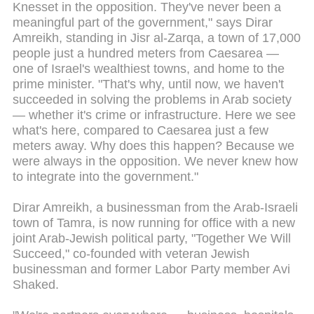
Knesset in the opposition. They've never been a
meaningful part of the government," says Dirar
Amreikh, standing in Jisr al-Zarqa, a town of 17,000
people just a hundred meters from Caesarea —
one of Israel's wealthiest towns, and home to the
prime minister. "That's why, until now, we haven't
succeeded in solving the problems in Arab society
— whether it's crime or infrastructure. Here we see
what's here, compared to Caesarea just a few
meters away. Why does this happen? Because we
were always in the opposition. We never knew how
to integrate into the government."
Dirar Amreikh, a businessman from the Arab-Israeli
town of Tamra, is now running for office with a new
joint Arab-Jewish political party, "Together We Will
Succeed," co-founded with veteran Jewish
businessman and former Labor Party member Avi
Shaked.