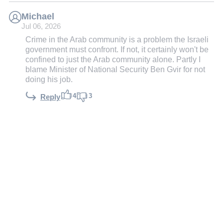
Michael
Jul 06, 2026
Crime in the Arab community is a problem the Israeli
government must confront. If not, it certainly won't be
confined to just the Arab community alone. Partly I
blame Minister of National Security Ben Gvir for not
doing his job.
4
3
Reply