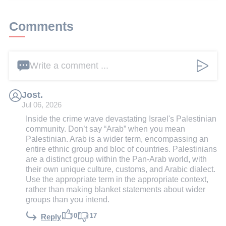
Comments
Write a comment ...
Jost.
Jul 06, 2026
Inside the crime wave devastating Israel's Palestinian
community. Don’t say “Arab” when you mean
Palestinian. Arab is a wider term, encompassing an
entire ethnic group and bloc of countries. Palestinians
are a distinct group within the Pan-Arab world, with
their own unique culture, customs, and Arabic dialect.
Use the appropriate term in the appropriate context,
rather than making blanket statements about wider
groups than you intend.
0
17
Reply