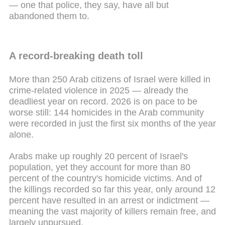
— one that police, they say, have all but
abandoned them to.
A record-breaking death toll
More than 250 Arab citizens of Israel were killed in
crime-related violence in 2025 — already the
deadliest year on record. 2026 is on pace to be
worse still: 144 homicides in the Arab community
were recorded in just the first six months of the year
alone.
Arabs make up roughly 20 percent of Israel's
population, yet they account for more than 80
percent of the country's homicide victims. And of
the killings recorded so far this year, only around 12
percent have resulted in an arrest or indictment —
meaning the vast majority of killers remain free, and
largely unpursued.