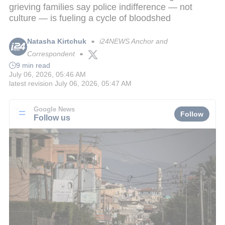
grieving families say police indifference — not
culture — is fueling a cycle of bloodshed
Natasha Kirtchuk
i24NEWS Anchor and
■
Correspondent
■
9 min read
July 06, 2026, 05:46 AM
latest revision
July 06, 2026, 05:47 AM
Google News
Follow
Follow us