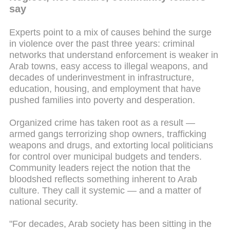
say
Experts point to a mix of causes behind the surge
in violence over the past three years: criminal
networks that understand enforcement is weaker in
Arab towns, easy access to illegal weapons, and
decades of underinvestment in infrastructure,
education, housing, and employment that have
pushed families into poverty and desperation.
Organized crime has taken root as a result —
armed gangs terrorizing shop owners, trafficking
weapons and drugs, and extorting local politicians
for control over municipal budgets and tenders.
Community leaders reject the notion that the
bloodshed reflects something inherent to Arab
culture. They call it systemic — and a matter of
national security.
"For decades, Arab society has been sitting in the