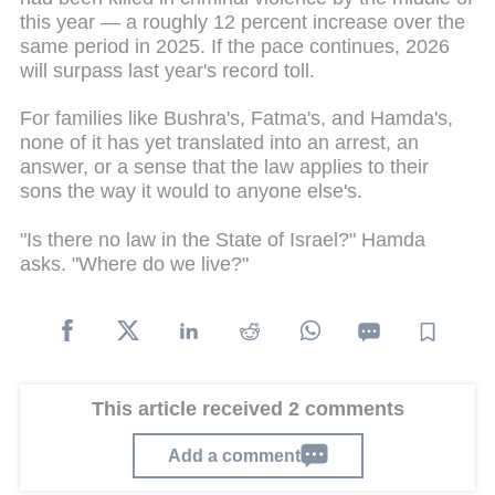
this year — a roughly 12 percent increase over the
same period in 2025. If the pace continues, 2026
will surpass last year's record toll.
For families like Bushra's, Fatma's, and Hamda's,
none of it has yet translated into an arrest, an
answer, or a sense that the law applies to their
sons the way it would to anyone else's.
"Is there no law in the State of Israel?" Hamda
asks. "Where do we live?"
This article received 2 comments
Add a comment