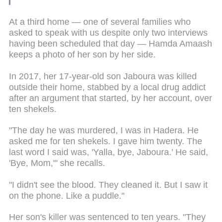
At a third home — one of several families who
asked to speak with us despite only two interviews
having been scheduled that day — Hamda Amaash
keeps a photo of her son by her side.
In 2017, her 17-year-old son Jaboura was killed
outside their home, stabbed by a local drug addict
after an argument that started, by her account, over
ten shekels.
"The day he was murdered, I was in Hadera. He
asked me for ten shekels. I gave him twenty. The
last word I said was, 'Yalla, bye, Jaboura.' He said,
'Bye, Mom,'" she recalls.
"I didn't see the blood. They cleaned it. But I saw it
on the phone. Like a puddle."
Her son's killer was sentenced to ten years. "They