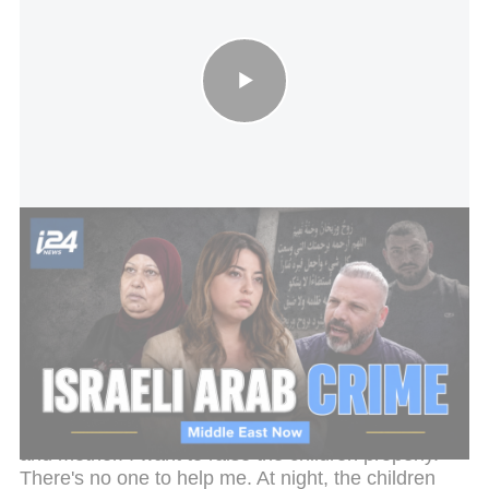
Inside Israel's Arab Crime wave: why the killings keep rising
Her husband's killer was caught and is serving time
in prison — a rare case that actually resulted in a
conviction. But justice hasn't eased the trauma of
what was left behind. Fatma is now raising four
children alone, unable to work.
"I'm tired. I'm exhausted. Sometimes I don't want to
continue," she says. "It's very hard. I am both father
and mother. I want to raise the children properly.
There's no one to help me. At night, the children