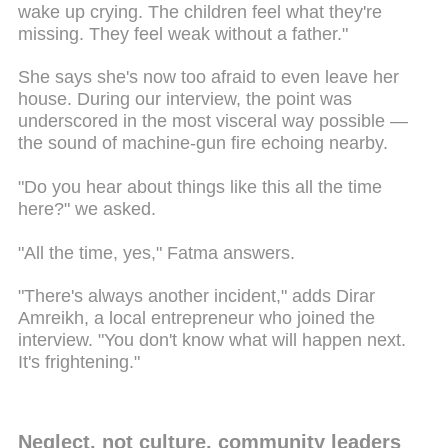
wake up crying. The children feel what they're
missing. They feel weak without a father."
She says she's now too afraid to even leave her
house. During our interview, the point was
underscored in the most visceral way possible —
the sound of machine-gun fire echoing nearby.
"Do you hear about things like this all the time
here?" we asked.
"All the time, yes," Fatma answers.
"There's always another incident," adds Dirar
Amreikh, a local entrepreneur who joined the
interview. "You don't know what will happen next.
It's frightening."
Neglect, not culture, community leaders