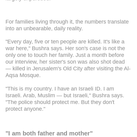
For families living through it, the numbers translate
into an unbearable, daily reality.
"Every day, five or ten people are killed. It's like a
war here," Bushra says. Her son's case is not the
only one to touch her family. Just a month before
our interview, her sister's son was also shot dead
— killed in Jerusalem's Old City after visiting the Al-
Aqsa Mosque.
"This is my country. I have an Israeli ID. I am
Israeli. Arab, Muslim — but Israeli," Bushra says.
"The police should protect me. But they don't
protect anyone."
"I am both father and mother"