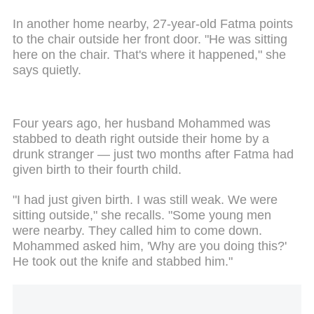
In another home nearby, 27-year-old Fatma points
to the chair outside her front door. "He was sitting
here on the chair. That's where it happened," she
says quietly.
Four years ago, her husband Mohammed was
stabbed to death right outside their home by a
drunk stranger — just two months after Fatma had
given birth to their fourth child.
"I had just given birth. I was still weak. We were
sitting outside," she recalls. "Some young men
were nearby. They called him to come down.
Mohammed asked him, 'Why are you doing this?'
He took out the knife and stabbed him."