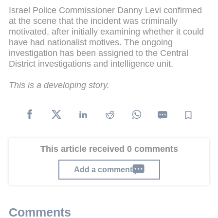
Israel Police Commissioner Danny Levi confirmed
at the scene that the incident was criminally
motivated, after initially examining whether it could
have had nationalist motives. The ongoing
investigation has been assigned to the Central
District investigations and intelligence unit.
This is a developing story.
This article received 0 comments
Add a comment
Comments