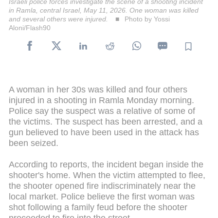
Israeli police forces investigate the scene of a shooting incident
in Ramla, central Israel, May 11, 2026. One woman was killed
and several others were injured.
Photo by Yossi
Aloni/Flash90
A woman in her 30s was killed and four others
injured in a shooting in Ramla Monday morning.
Police say the suspect was a relative of some of
the victims. The suspect has been arrested, and a
gun believed to have been used in the attack has
been seized.
According to reports, the incident began inside the
shooter's home. When the victim attempted to flee,
the shooter opened fire indiscriminately near the
local market. Police believe the first woman was
shot following a family feud before the shooter
proceeded to fire into the street.