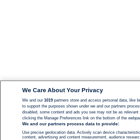
We Care About Your Privacy
We and our
1019
partners store and access personal data, like br
to support the purposes shown under we and our partners process d
disabled, some content and ads you see may not be as relevant 
clicking the Manage Preferences link on the bottom of the webpage
We and our partners process data to provide:
Use precise geolocation data. Actively scan device characteristic
content, advertising and content measurement, audience resear