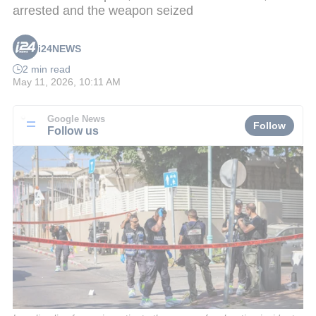
arrested and the weapon seized
i24NEWS
2 min read
May 11, 2026, 10:11 AM
Google News
Follow
Follow us