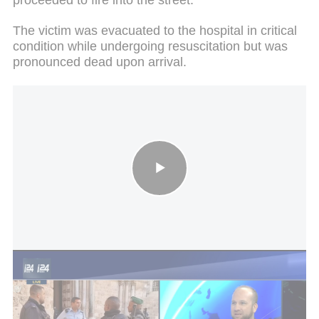
The victim was evacuated to the hospital in critical
condition while undergoing resuscitation but was
pronounced dead upon arrival.
Police inquiry: Widescale operation launched against youth crime
Four other women were injured, one in her 50s who
is in serious condition and another in her 30s who
is in moderate-to-serious condition. They were