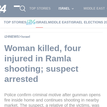
TOP STORIES
ISRAEL
MIDDLE EAST
TOP STORIES
ISRAEL
MIDDLE EAST
ISRAEL ELECTIONS 2
i24NEWS
Israel
Woman killed, four
injured in Ramla
shooting; suspect
arrested
Police confirm criminal motive after gunman opens
fire inside home and continues shooting in nearby
market. The suspect, a relative of the victims, was