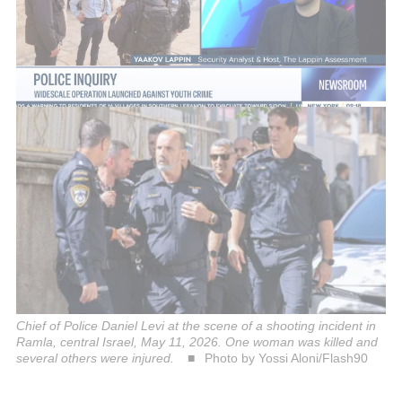
evacuated to Shamir Medical Center in Tzrifin. A
fourth woman sustained light shrapnel injuries.
There is currently no information about the status of
the fifth woman injured.
Chief of Police Daniel Levi at the scene of a shooting incident in
Ramla, central Israel, May 11, 2026. One woman was killed and
several others were injured.
Photo by Yossi Aloni/Flash90