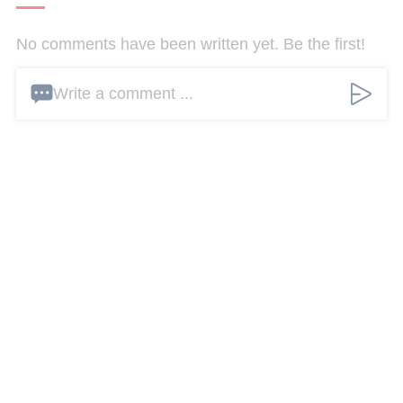
No comments have been written yet. Be the first!
Write a comment ...