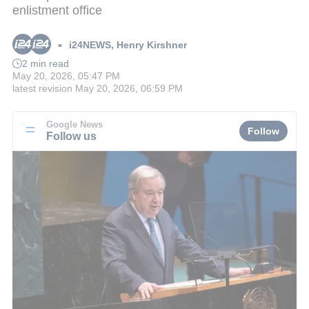
enlistment office
i24NEWS
,
Henry Kirshner
■
2 min read
May 20, 2026, 05:47 PM
latest revision
May 20, 2026, 06:59 PM
Google News
Follow
Follow us