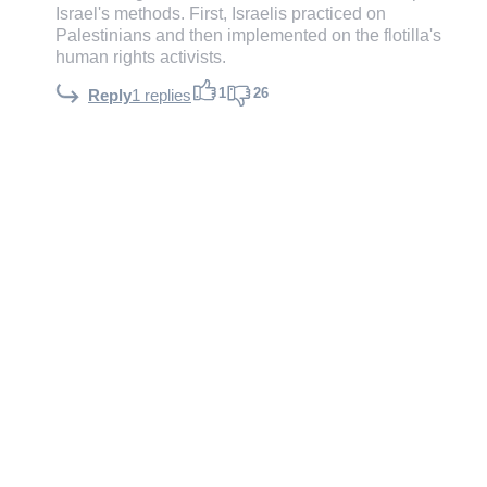
Israel's methods. First, Israelis practiced on
Palestinians and then implemented on the flotilla's
human rights activists.
1
26
Reply
1 replies