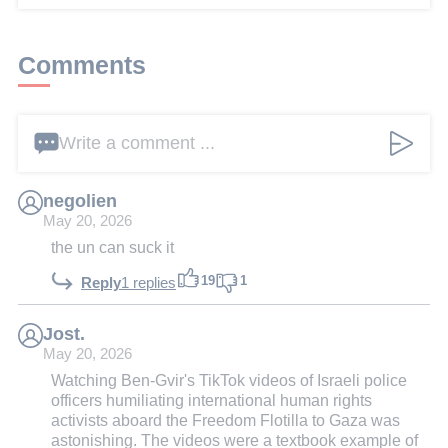
Comments
Write a comment ...
negolien
May 20, 2026
the un can suck it
19
1
Reply
1 replies
Jost.
May 20, 2026
Watching Ben-Gvir's TikTok videos of Israeli police
officers humiliating international human rights
activists aboard the Freedom Flotilla to Gaza was
astonishing. The videos were a textbook example of