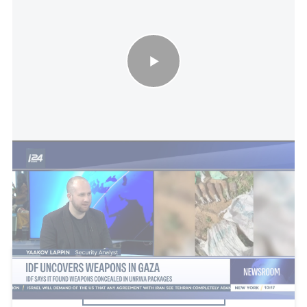
IDF uncovers weapons in Gaza: IDF says it found weapons
concealed in UNRWA packages
This article received 4 comments
Add a comment