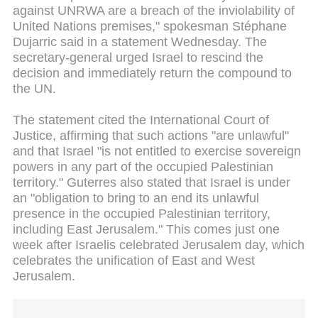
against UNRWA are a breach of the inviolability of
United Nations premises," spokesman Stéphane
Dujarric said in a statement Wednesday. The
secretary-general urged Israel to rescind the
decision and immediately return the compound to
the UN.
The statement cited the International Court of
Justice, affirming that such actions "are unlawful"
and that Israel "is not entitled to exercise sovereign
powers in any part of the occupied Palestinian
territory." Guterres also stated that Israel is under
an "obligation to bring to an end its unlawful
presence in the occupied Palestinian territory,
including East Jerusalem." This comes just one
week after Israelis celebrated Jerusalem day, which
celebrates the unification of East and West
Jerusalem.