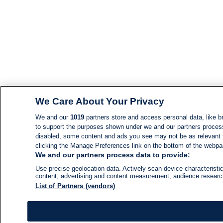
We Care About Your Privacy
We and our
1019
partners store and access personal data, like br
to support the purposes shown under we and our partners process d
disabled, some content and ads you see may not be as relevant 
clicking the Manage Preferences link on the bottom of the webpage
We and our partners process data to provide:
Use precise geolocation data. Actively scan device characteristic
content, advertising and content measurement, audience resear
List of Partners (vendors)