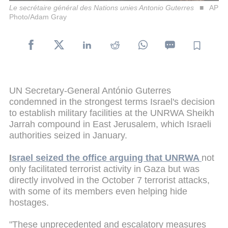
Le secrétaire général des Nations unies Antonio Guterres
AP
Photo/Adam Gray
UN Secretary-General António Guterres
condemned in the strongest terms Israel's decision
to establish military facilities at the UNRWA Sheikh
Jarrah compound in East Jerusalem, which Israeli
authorities seized in January.
I
srael seized the office arguing that UNRWA
not
only facilitated terrorist activity in Gaza but was
directly involved in the October 7 terrorist attacks,
with some of its members even helping hide
hostages.
"These unprecedented and escalatory measures