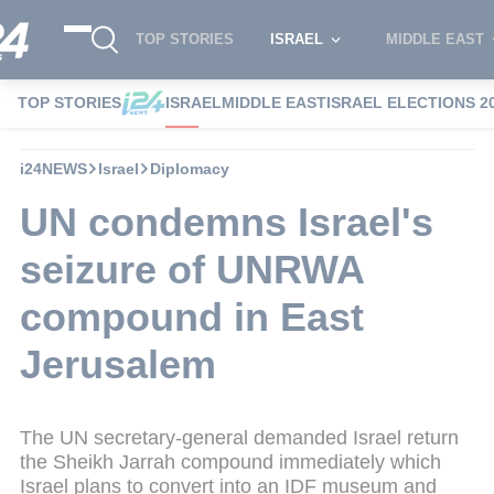
TOP STORIES
ISRAEL
MIDDLE EAST
TOP STORIES
ISRAEL
MIDDLE EAST
ISRAEL ELECTIONS 2
i24NEWS
Israel
Diplomacy
UN condemns Israel's
seizure of UNRWA
compound in East
Jerusalem
The UN secretary-general demanded Israel return
the Sheikh Jarrah compound immediately which
Israel plans to convert into an IDF museum and