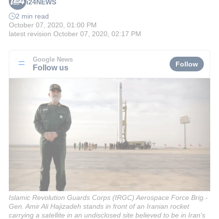
i24NEWS
2 min read
October 07, 2020, 01:00 PM
latest revision
October 07, 2020, 02:17 PM
Google News
Follow
Follow us
Islamic Revolution Guards Corps (IRGC) Aerospace Force Brig.-
Gen. Amir Ali Hajizadeh stands in front of an Iranian rocket
carrying a satellite in an undisclosed site believed to be in Iran's