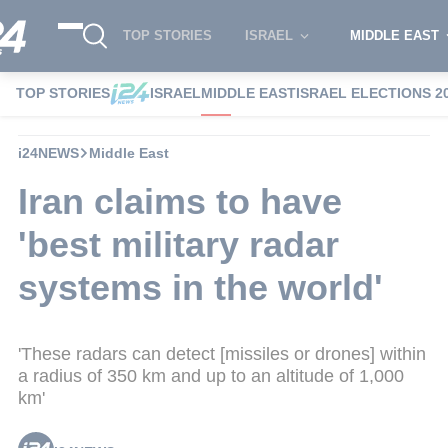
TOP STORIES
ISRAEL
MIDDLE EAST
TOP STORIES
ISRAEL
MIDDLE EAST
ISRAEL ELECTIONS 2
i24NEWS
Middle East
Iran claims to have
'best military radar
systems in the world'
'These radars can detect [missiles or drones] within
a radius of 350 km and up to an altitude of 1,000
km'