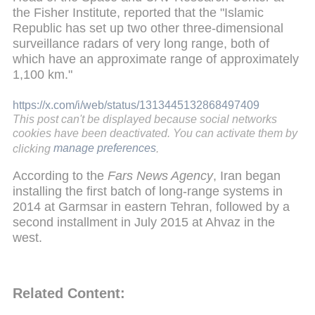
the Fisher Institute, reported that the "Islamic
Republic has set up two other three-dimensional
surveillance radars of very long range, both of
which have an approximate range of approximately
1,100 km."
https://x.com/i/web/status/1313445132868497409
This post can't be displayed because social networks
cookies have been deactivated. You can activate them by
clicking
manage preferences
.
According to the
Fars News Agency
, Iran began
installing the first batch of long-range systems in
2014 at Garmsar in eastern Tehran, followed by a
second installment in July 2015 at Ahvaz in the
west.
Related Content: