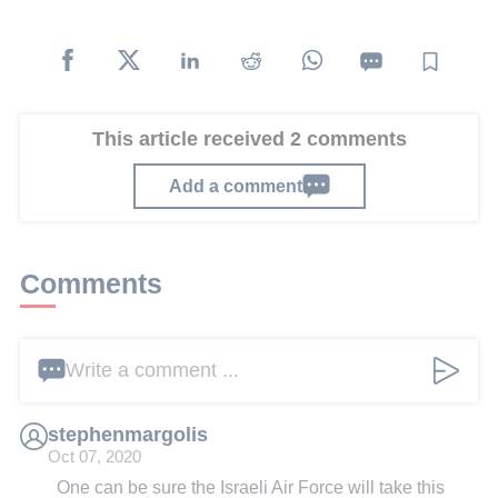
This article received 2 comments
Add a comment
Comments
Write a comment ...
stephenmargolis
Oct 07, 2020
One can be sure the Israeli Air Force will take this