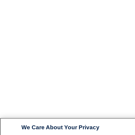
We Care About Your Privacy