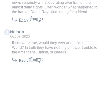
news seriously whilst operating over Iran on their
almost daily flights. Often wonder what happened to
the Iranian Death Ray...just asking for a friend.
0
1
Reply
Nelson
Oct 08, 2020
If this were true, would they ever announce it to the
World? In truth they have nothing of major trouble to
the Americans, British, or Israelis.
0
0
Reply