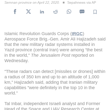
Semnan province on April 22, 2020.
Sepahnews via AP
Islamic Revolution Guards Corps (
IRGC
)
Aerospace Force Brig.-Gen. Amir Ali Hajizadeh said
that the new military radar systems installed in
Yazd province (central Iran) were among "the best
in the world,"
The Jerusalem Post
reported on
Wednesday.
"These radars can detect [missiles or drones] within
a radius of 350 km and up to an altitude of 1,000
km," Hajizadeh said, adding that Iranian military
capabilities "were definitely in the top 10 in the
world."
Tal Inbar, independent Israeli analyst and Former
Head of the Space and UAV Research Center at