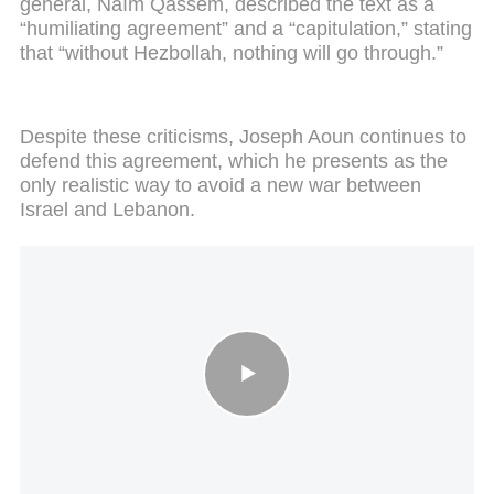
general, Naïm Qassem, described the text as a
“humiliating agreement” and a “capitulation,” stating
that “without Hezbollah, nothing will go through.”
Despite these criticisms, Joseph Aoun continues to
defend this agreement, which he presents as the
only realistic way to avoid a new war between
Israel and Lebanon.