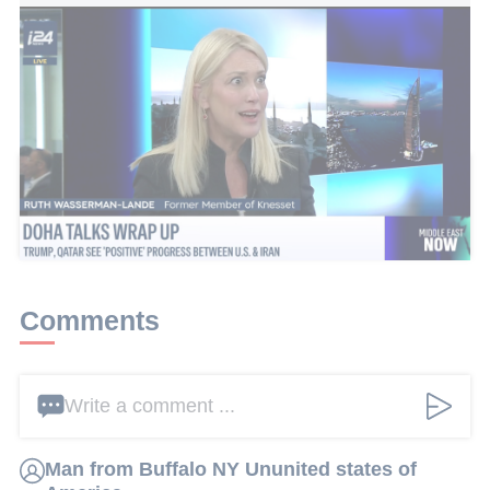
Israel-Lebanon agreement acknowledges Israel and includes
willingness to remove Hezbollah
This article received 5 comments
Add a comment
Comments
Write a comment ...
Man from Buffalo NY Ununited states of