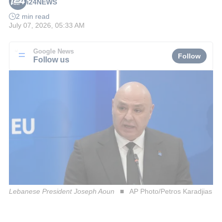
i24NEWS
2 min read
July 07, 2026, 05:33 AM
Google News
Follow
Follow us
Lebanese President Joseph Aoun
AP Photo/Petros Karadjias