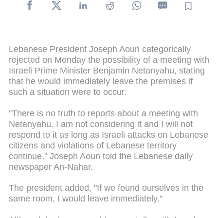
Lebanese President Joseph Aoun categorically
rejected on Monday the possibility of a meeting with
Israeli Prime Minister Benjamin Netanyahu, stating
that he would immediately leave the premises if
such a situation were to occur.
"There is no truth to reports about a meeting with
Netanyahu. I am not considering it and I will not
respond to it as long as Israeli attacks on Lebanese
citizens and violations of Lebanese territory
continue," Joseph Aoun told the Lebanese daily
newspaper An-Nahar.
The president added, "If we found ourselves in the
same room, I would leave immediately."