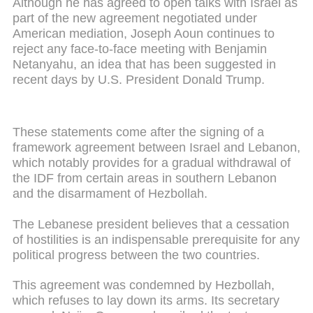
Although he has agreed to open talks with Israel as
part of the new agreement negotiated under
American mediation, Joseph Aoun continues to
reject any face-to-face meeting with Benjamin
Netanyahu, an idea that has been suggested in
recent days by U.S. President Donald Trump.
These statements come after the signing of a
framework agreement between Israel and Lebanon,
which notably provides for a gradual withdrawal of
the IDF from certain areas in southern Lebanon
and the disarmament of Hezbollah.
The Lebanese president believes that a cessation
of hostilities is an indispensable prerequisite for any
political progress between the two countries.
This agreement was condemned by Hezbollah,
which refuses to lay down its arms. Its secretary