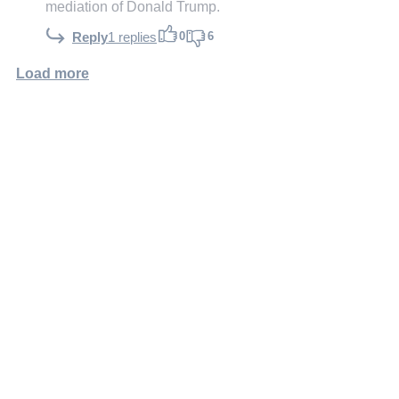
mediation of Donald Trump.
0
6
Reply
1 replies
Load more