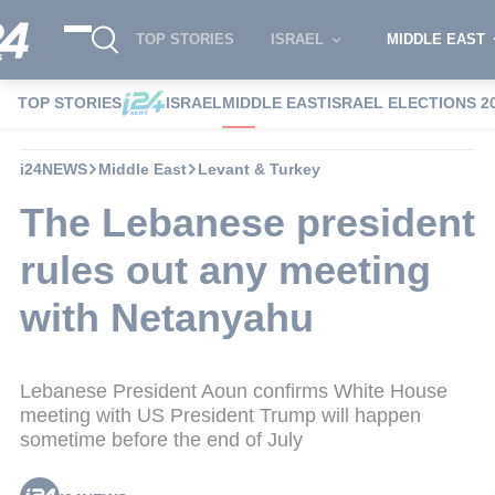
TOP STORIES
ISRAEL
MIDDLE EAST
TOP STORIES
ISRAEL
MIDDLE EAST
ISRAEL ELECTIONS 2
i24NEWS
Middle East
Levant & Turkey
The Lebanese president
rules out any meeting
with Netanyahu
Lebanese President Aoun confirms White House
meeting with US President Trump will happen
sometime before the end of July