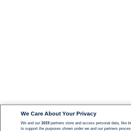
We Care About Your Privacy
We and our
1019
partners store and access personal data, like br
to support the purposes shown under we and our partners process d