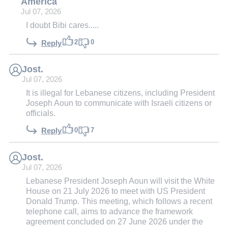
America
Jul 07, 2026
I doubt Bibi cares.....
2
0
Reply
Jost.
Jul 07, 2026
It is illegal for Lebanese citizens, including President
Joseph Aoun to communicate with Israeli citizens or
officials.
0
7
Reply
Jost.
Jul 07, 2026
Lebanese President Joseph Aoun will visit the White
House on 21 July 2026 to meet with US President
Donald Trump. This meeting, which follows a recent
telephone call, aims to advance the framework
agreement concluded on 27 June 2026 under the