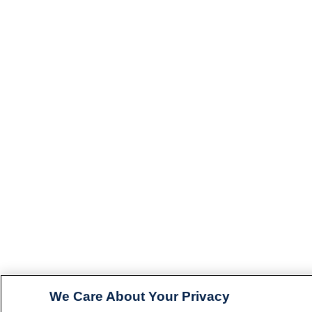
We Care About Your Privacy