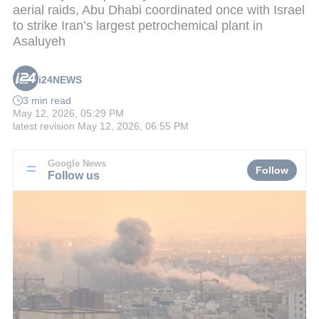
aerial raids, Abu Dhabi coordinated once with Israel
to strike Iran’s largest petrochemical plant in
Asaluyeh
i24NEWS
3 min read
May 12, 2026, 05:29 PM
latest revision
May 12, 2026, 06:55 PM
Google News
Follow
Follow us