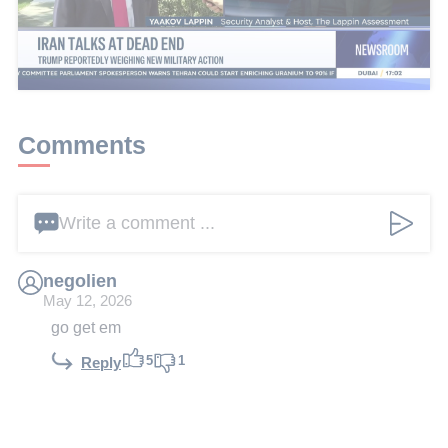
This article received 1 comments
Add a comment
Comments
Write a comment ...
negolien
May 12, 2026
go get em
5
1
Reply