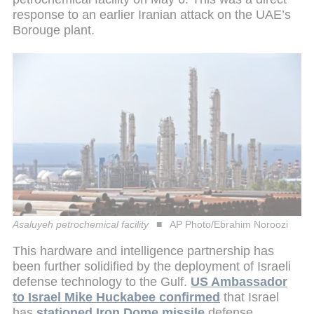
response to an earlier Iranian attack on the UAE’s
Borouge plant.
Asaluyeh petrochemical facility
AP Photo/Ebrahim Noroozi
This hardware and intelligence partnership has
been further solidified by the deployment of Israeli
defense technology to the Gulf.
US Ambassador
to Israel Mike Huckabee confirmed
that Israel
has
stationed Iron Dome missile
defense