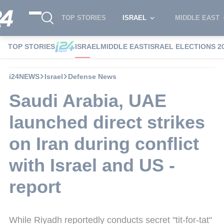
TOP STORIES
ISRAEL
MIDDLE EAST
TOP STORIES
ISRAEL
MIDDLE EAST
ISRAEL ELECTIONS 2
i24NEWS
Israel
Defense News
Saudi Arabia, UAE
launched direct strikes
on Iran during conflict
with Israel and US -
report
While Riyadh reportedly conducts secret "tit-for-tat"