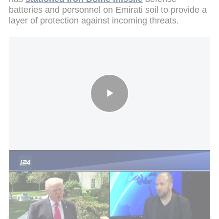
batteries and personnel on Emirati soil to provide a
layer of protection against incoming threats.
Iran talks at dead end: Trump reportedly weighing new military
action