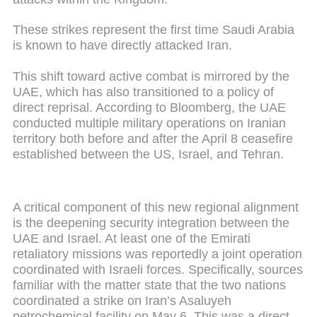
These strikes represent the first time Saudi Arabia
is known to have directly attacked Iran.
This shift toward active combat is mirrored by the
UAE, which has also transitioned to a policy of
direct reprisal. According to Bloomberg, the UAE
conducted multiple military operations on Iranian
territory both before and after the April 8 ceasefire
established between the US, Israel, and Tehran.
A critical component of this new regional alignment
is the deepening security integration between the
UAE and Israel. At least one of the Emirati
retaliatory missions was reportedly a joint operation
coordinated with Israeli forces. Specifically, sources
familiar with the matter state that the two nations
coordinated a strike on Iran’s Asaluyeh
petrochemical facility on May 6. This was a direct