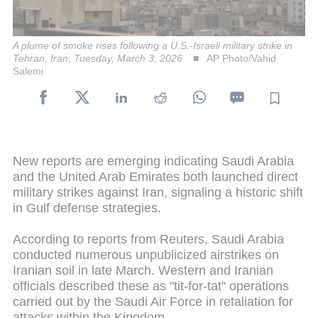
A plume of smoke rises following a U.S.-Israeli military strike in
Tehran, Iran, Tuesday, March 3, 2026
AP Photo/Vahid
Salemi
New reports are emerging indicating Saudi Arabia
and the United Arab Emirates both launched direct
military strikes against Iran, signaling a historic shift
in Gulf defense strategies.
According to reports from Reuters, Saudi Arabia
conducted numerous unpublicized airstrikes on
Iranian soil in late March. Western and Iranian
officials described these as "tit-for-tat" operations
carried out by the Saudi Air Force in retaliation for
attacks within the Kingdom.