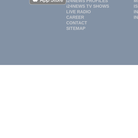
i24NEWS PROFILES
M
i24NEWS TV SHOWS
I
LIVE RADIO
I
CAREER
I
CONTACT
SITEMAP