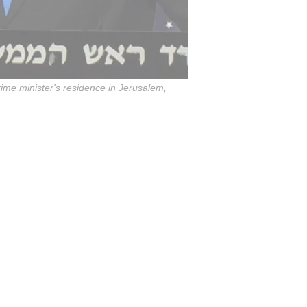
rime minister's residence in Jerusalem,