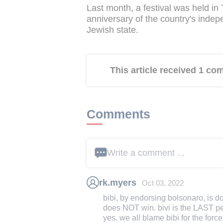
Last month, a festival was held in 
anniversary of the country's indepe
Jewish state.
This article received 1 c
Comments
Write a comment ...
rk.myers
Oct 03, 2022
bibi, by endorsing bolsonaro, is do
does NOT win. bivi is the LAST p
yes. we all blame bibi for the force