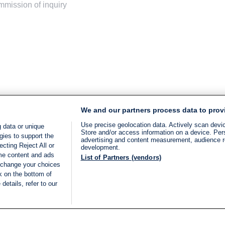
ommission of inquiry
We and our partners process data to prov
Use precise geolocation data. Actively scan device
 data or unique
Store and/or access information on a device. Per
gies to support the
advertising and content measurement, audience 
cting Reject All or
development.
ome content and ads
List of Partners (vendors)
 change your choices
k on the bottom of
details, refer to our
LIVE