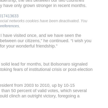
eadership, the ties between our two countries
y have only grown stronger in recent months.
29017413633
social networks cookies have been deactivated. You
references
.
d I have visited once, and we have seen the
between our citizens,” he continued. “I wish you
 for your wonderful friendship.”
 solid lead for months, but Bolsonaro signaled
oking fears of institutional crisis or post-election
esident from 2003 to 2010, up by 10-15
 than 50 percent of valid votes, which several
ould clinch an outright victory, foregoing a