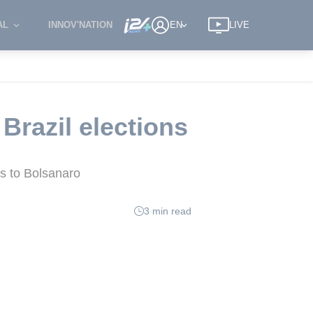
AL
INNOV'NATION
EN
LIVE
Brazil elections
ys to Bolsanaro
3 min read