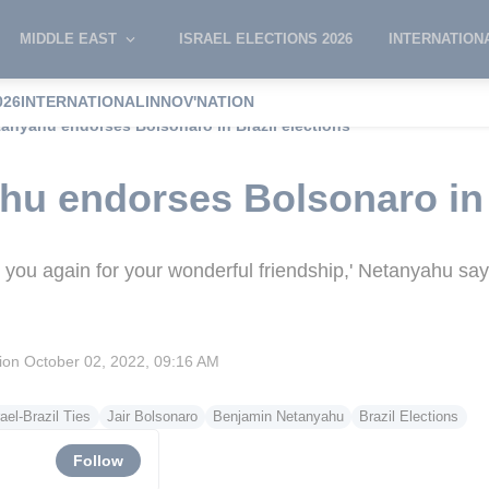
MIDDLE EAST
ISRAEL ELECTIONS 2026
INTERNATION
026
INTERNATIONAL
INNOV'NATION
etanyahu endorses Bolsonaro in Brazil elections
ahu endorses Bolsonaro in 
nk you again for your wonderful friendship,' Netanyahu sa
sion
October 02, 2022, 09:16 AM
rael-Brazil Ties
Jair Bolsonaro
Benjamin Netanyahu
Brazil Elections
Follow