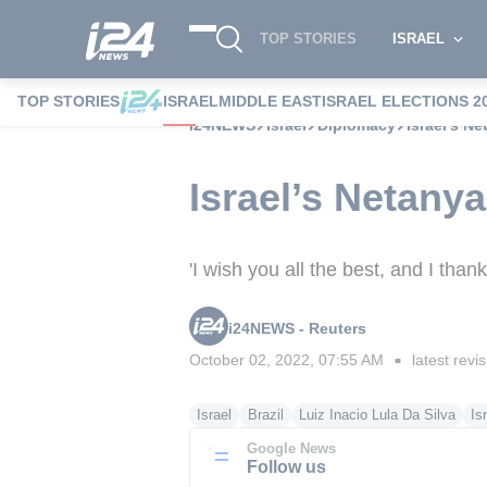
TOP STORIES
ISRAEL
TOP STORIES
ISRAEL
MIDDLE EAST
ISRAEL ELECTIONS 2
i24NEWS
Israel
Diplomacy
Israel’s N
Israel’s Netany
'I wish you all the best, and I tha
i24NEWS - Reuters
October 02, 2022, 07:55 AM
latest revi
■
Israel
Brazil
Luiz Inacio Lula Da Silva
Is
Google News
Follow us