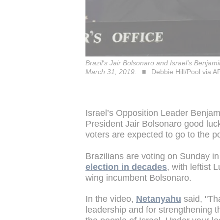
Brazil's Jair Bolsonaro and Israel's Benja
March 31, 2019.
Debbie Hill/Pool via A
Israel’s Opposition Leader Benjam
President Jair Bolsonaro good luck
voters are expected to go to the pol
Brazilians are voting on Sunday in 
election in decades
, with leftist
wing incumbent Bolsonaro.
In the video,
Netanyahu
said, "Th
leadership and for strengthening t