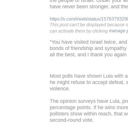
the people of Israel. Under your l
have never been stronger, and the
https://x.com/i/web/status/15763793
This post can't be displayed because 
can activate them by clicking
manage p
“You have visited Israel twice, an
bonds of friendship and sympathy 
all the best, and I thank you again
Most polls have shown Lula with a
he might refuse to accept defeat, st
violence.
The opinion surveys have Lula, pr
percentage points. If he wins more
pollsters show within reach, that w
second-round vote.