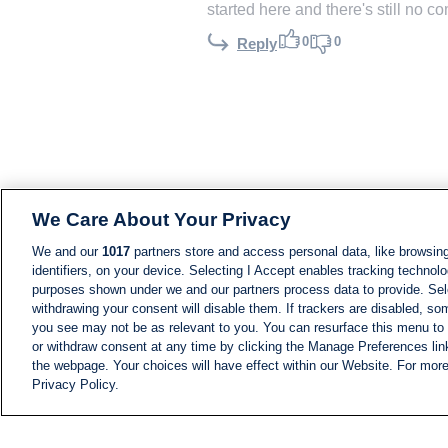
started here and there's still no c
0
0
Reply
We Care About Your Privacy
We and our
1017
partners store and access personal data, like browsing
identifiers, on your device. Selecting I Accept enables tracking technolo
purposes shown under we and our partners process data to provide. Sele
withdrawing your consent will disable them. If trackers are disabled, s
you see may not be as relevant to you. You can resurface this menu to
or withdraw consent at any time by clicking the Manage Preferences lin
the webpage. Your choices will have effect within our Website. For more 
Privacy Policy.
NEWS
NEWS FEED