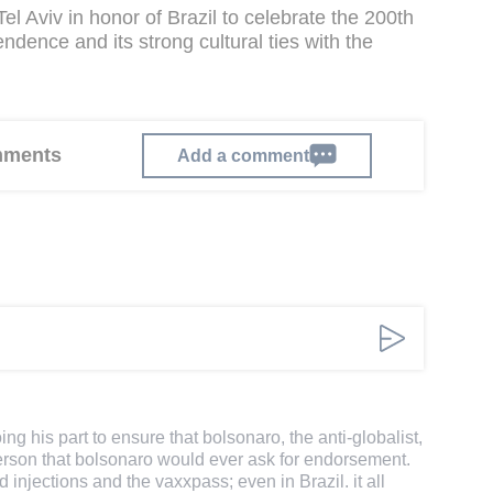
Tel Aviv in honor of Brazil to celebrate the 200th
ndence and its strong cultural ties with the
omments
Add a comment
ing his part to ensure that bolsonaro, the anti-globalist,
erson that bolsonaro would ever ask for endorsement.
d injections and the vaxxpass; even in Brazil. it all