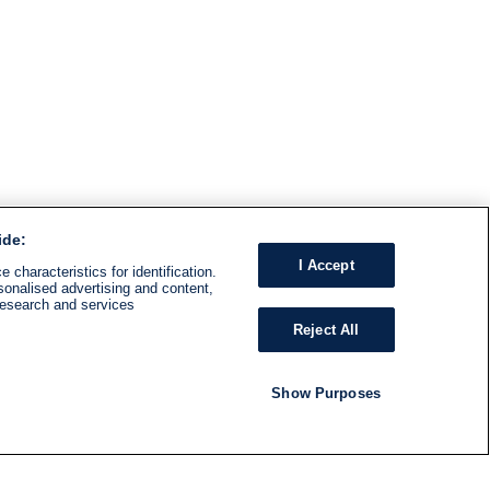
ide:
I Accept
 characteristics for identification.
sonalised advertising and content,
research and services
Reject All
Show Purposes
RADIO
SHOWS