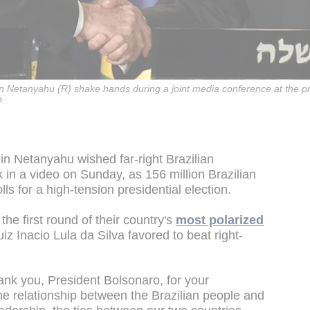
min Netanyahu (R) shake hands during a joint media conference at the p
P
in Netanyahu wished far-right Brazilian
 in a video on Sunday, as 156 million Brazilian
ls for a high-tension presidential election.
the first round of their country's
most polarized
 Luiz Inacio Lula da Silva favored to beat right-
ank you, President Bolsonaro, for your
he relationship between the Brazilian people and