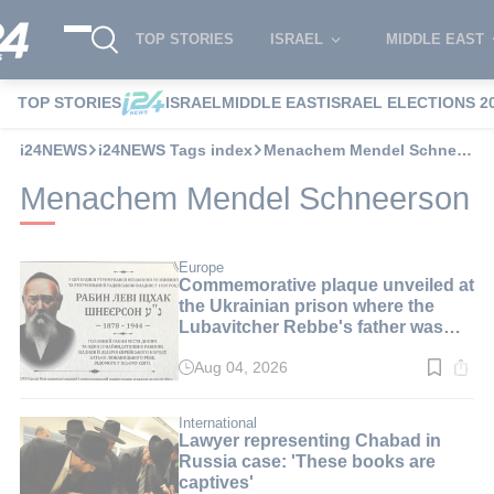
TOP STORIES
ISRAEL
MIDDLE EAST
TOP STORIES
ISRAEL
MIDDLE EAST
ISRAEL ELECTIONS 2
i24NEWS
i24NEWS Tags index
Menachem Mendel Schneerson
Menachem Mendel Schneerson
Europe
Commemorative plaque unveiled at
the Ukrainian prison where the
Lubavitcher Rebbe's father was
imprisoned
Aug 04, 2026
Read
time:
3
min.
International
Lawyer representing Chabad in
Russia case: 'These books are
captives'