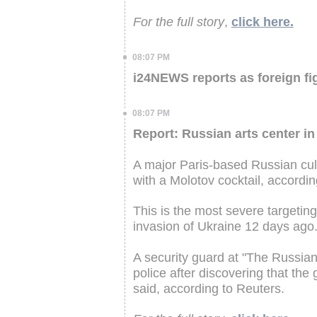
For the full story
,
click here.
08:07 PM
i24NEWS reports as foreign fig
08:07 PM
Report: Russian arts center in
A major Paris-based Russian cult
with a Molotov cocktail, accordi
This is the most severe targeting
invasion of Ukraine 12 days ago
A security guard at "The Russia
police after discovering that the 
said, according to Reuters.