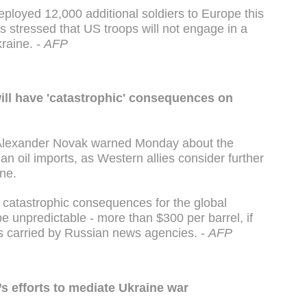
ployed 12,000 additional soldiers to Europe this
s stressed that US troops will not engage in a
kraine. -
AFP
will have 'catastrophic' consequences on
 Alexander Novak warned Monday about the
 oil imports, as Western allies consider further
ne.
o catastrophic consequences for the global
be unpredictable - more than $300 per barrel, if
s carried by Russian news agencies. -
AFP
’s efforts to mediate Ukraine war