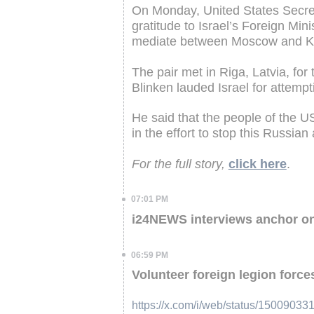
On Monday, United States Secret
gratitude to Israel’s Foreign Minis
mediate between Moscow and Kyi
The pair met in Riga, Latvia, for 
Blinken lauded Israel for attempt
He said that the people of the 
in the effort to stop this Russian
For the full story,
click here
.
07:01 PM
i24NEWS interviews anchor o
06:59 PM
Volunteer foreign legion forces
https://x.com/i/web/status/1500903