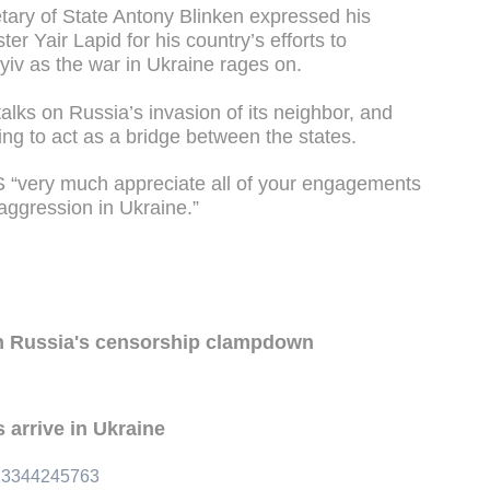
ary of State Antony Blinken expressed his
ter Yair Lapid for his country’s efforts to
v as the war in Ukraine rages on.
talks on Russia’s invasion of its neighbor, and
ing to act as a bridge between the states.
US “very much appreciate all of your engagements
 aggression in Ukraine.”
n Russia's censorship clampdown
 arrive in Ukraine
313344245763