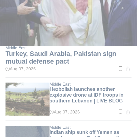
Middle East
Turkey, Saudi Arabia, Pakistan sign
mutual defense pact
Aug 07, 2026
Read
time:
2
min.
Middle East
Hezbollah launches another
explosive drone at IDF troops in
southern Lebanon | LIVE BLOG
Aug 07, 2026
Read
time:
1
min.
Middle East
Indian ship sunk off Yemen as