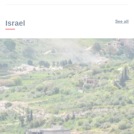
Israel
See all