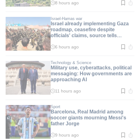
8 hours ago
Read
time:
2
min.
Israel-Hamas war
Israel already implementing Gaza
roadmap, ceasefire despite
officials' claims, source tells
i24NEWS
6 hours ago
Read
time:
3
min.
Technology & Science
Military use, cyberattacks, political
messaging: How governments are
approaching AI
11 hours ago
Read
time:
8
min.
Sport
Barcelona, Real Madrid among
soccer giants mourning Messi's
father Jorge
9 hours ago
Read