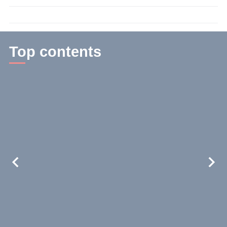
time:
3
min.
Top contents