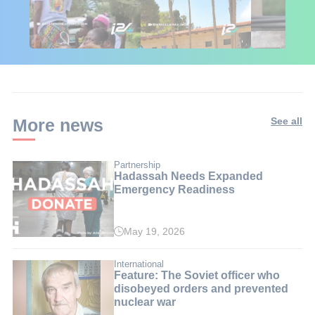
🇮🇱🇰🇪 Israel in
African Influencers
Putin's Afr
Kenya: 6 Weeks,
Discover Israel 🇮🇱
Ambushed
Real Impact
More news
See all
Partnership
Hadassah Needs Expanded
Emergency Readiness
May 19, 2026
International
Feature: The Soviet officer who
disobeyed orders and prevented
nuclear war