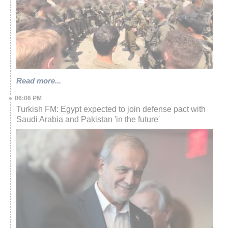
Read more...
06:06 PM
Turkish FM: Egypt expected to join defense pact with
Saudi Arabia and Pakistan 'in the future'