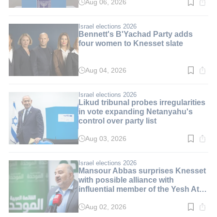
Aug 06, 2026
Read
time:
10
min.
Israel elections 2026
Bennett's B'Yachad Party adds
four women to Knesset slate
Aug 04, 2026
Read
time:
3
min.
Israel elections 2026
Likud tribunal probes irregularities
in vote expanding Netanyahu's
control over party list
Aug 03, 2026
Read
time:
3
min.
Israel elections 2026
Mansour Abbas surprises Knesset
with possible alliance with
influential member of the Yesh Atid
party
Aug 02, 2026
Read
time: