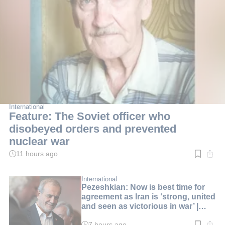
International
Feature: The Soviet officer who
disobeyed orders and prevented
nuclear war
11 hours ago
Read
time:
3
min.
International
Pezeshkian: Now is best time for
agreement as Iran is ‘strong, united
and seen as victorious in war’ |
LIVE BLOG
7 hours ago