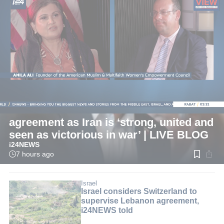
LIVE
International
Pezeshkian: Now is best time for
agreement as Iran is ‘strong, united and
seen as victorious in war’ | LIVE BLOG
i24NEWS
7 hours ago
Read
time:
1
min.
Israel
Israel considers Switzerland to
supervise Lebanon agreement,
i24NEWS told