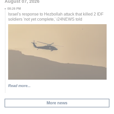
August 07, 2026
08:26 PM
Israel's response to Hezbollah attack that killed 2 IDF
soldiers 'not yet complete,' i24NEWS told
Read more...
More news