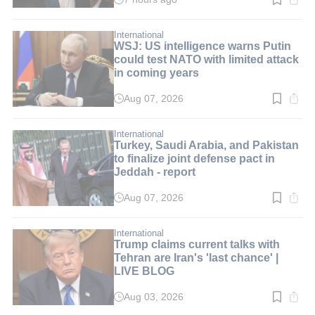
Read
time:
1
min.
International
WSJ: US intelligence warns Putin
could test NATO with limited attack
in coming years
Aug 07, 2026
Read
time:
2
min.
International
Turkey, Saudi Arabia, and Pakistan
to finalize joint defense pact in
Jeddah - report
Aug 07, 2026
Read
time:
3
min.
International
Trump claims current talks with
Tehran are Iran's 'last chance' |
LIVE BLOG
Aug 03, 2026
Read
time: