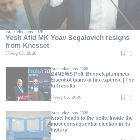
Israel elections 2026
Yesh Atid MK Yoav Segalovich resigns
from Knesset
Aug 07, 2026
Read
time:
2
min.
Israel elections 2026
i24NEWS Poll: Bennett plummets,
Eisenkot gains at his expense | The
full results
Aug 06, 2026
Read
time:
3
min.
Israel elections 2026
Israel heads to the polls: Inside the
most consequential election in its
history