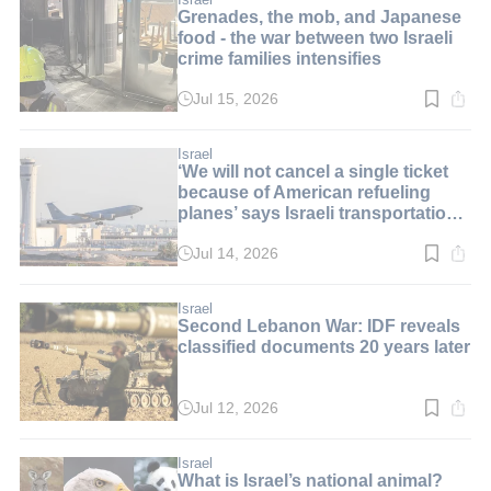
Grenades, the mob, and Japanese
food - the war between two Israeli
crime families intensifies
Jul 15, 2026
Read
time:
3
min.
Israel
‘We will not cancel a single ticket
because of American refueling
planes’ says Israeli transportation
minister
Jul 14, 2026
Read
time:
2
min.
Israel
Second Lebanon War: IDF reveals
classified documents 20 years later
Jul 12, 2026
Read
time:
2
min.
Israel
What is Israel’s national animal?