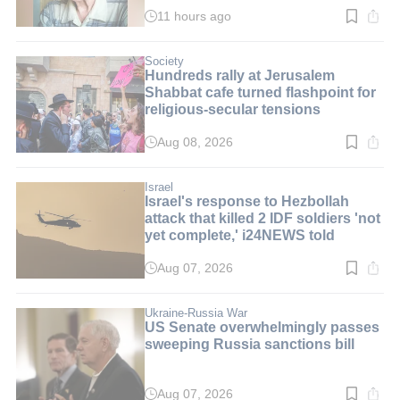
11 hours ago
Read
time:
3
min.
Society
Hundreds rally at Jerusalem
Shabbat cafe turned flashpoint for
religious-secular tensions
Aug 08, 2026
Read
time:
2
min.
Israel
Israel's response to Hezbollah
attack that killed 2 IDF soldiers 'not
yet complete,' i24NEWS told
Aug 07, 2026
Read
time:
2
min.
Ukraine-Russia War
US Senate overwhelmingly passes
sweeping Russia sanctions bill
Aug 07, 2026
Read