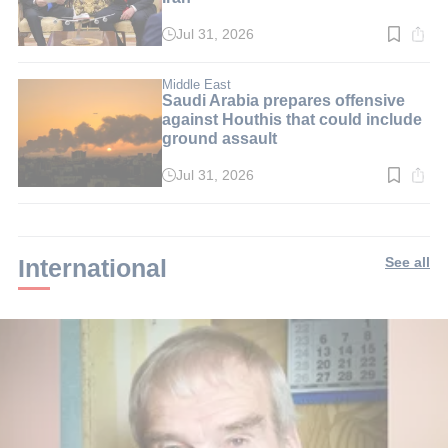
Jul 31, 2026
Read
time:
3
min.
Middle East
Saudi Arabia prepares offensive
against Houthis that could include
ground assault
Jul 31, 2026
Read
time:
2
min.
International
See all