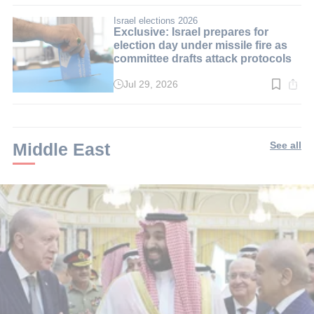
3
min.
Israel elections 2026
Exclusive: Israel prepares for
election day under missile fire as
committee drafts attack protocols
Jul 29, 2026
Read
time:
3
min.
Middle East
See all