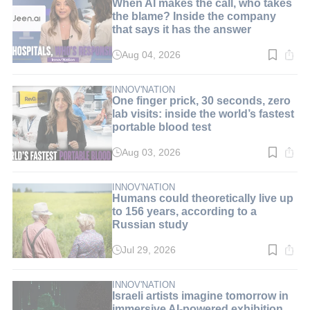
When AI makes the call, who takes
the blame? Inside the company
that says it has the answer
Aug 04, 2026
Read
time:
8
min.
INNOV'NATION
One finger prick, 30 seconds, zero
lab visits: inside the world’s fastest
portable blood test
Aug 03, 2026
Read
time:
9
min.
INNOV'NATION
Humans could theoretically live up
to 156 years, according to a
Russian study
Jul 29, 2026
Read
time:
3
min.
INNOV'NATION
Israeli artists imagine tomorrow in
immersive AI-powered exhibition