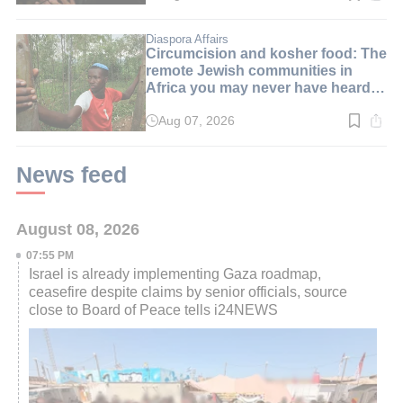
time:
2
min.
Diaspora Affairs
Circumcision and kosher food: The
remote Jewish communities in
Africa you may never have heard
of
Aug 07, 2026
Read
time:
4
min.
News feed
August 08, 2026
07:55 PM
Israel is already implementing Gaza roadmap,
ceasefire despite claims by senior officials, source
close to Board of Peace tells i24NEWS