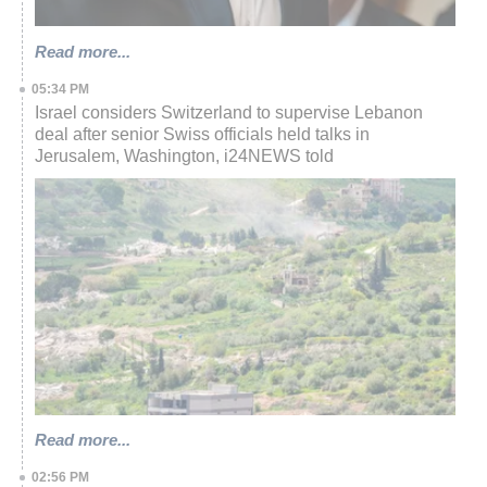
Read more...
05:34 PM
Israel considers Switzerland to supervise Lebanon
deal after senior Swiss officials held talks in
Jerusalem, Washington, i24NEWS told
Read more...
02:56 PM