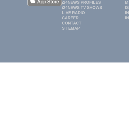
i24NEWS PROFILES
M
i24NEWS TV SHOWS
I
LIVE RADIO
I
CAREER
I
CONTACT
SITEMAP