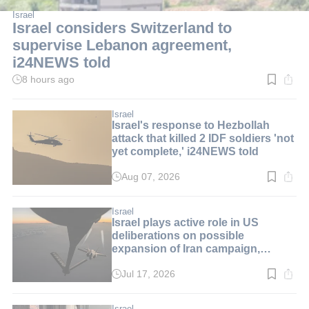
Israel
Israel considers Switzerland to
supervise Lebanon agreement,
i24NEWS told
8 hours ago
Read
time:
2
min.
Israel
Israel's response to Hezbollah
attack that killed 2 IDF soldiers 'not
yet complete,' i24NEWS told
Aug 07, 2026
Read
time:
2
min.
Israel
Israel plays active role in US
deliberations on possible
expansion of Iran campaign,
i24NEWS told
Jul 17, 2026
Read
time:
1
min.
Israel