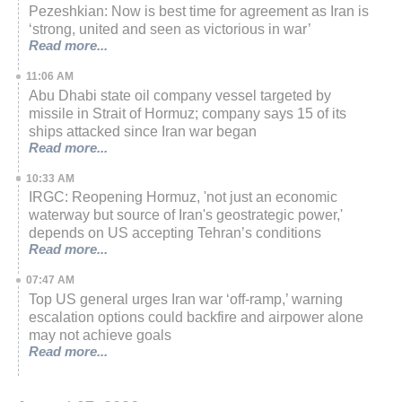
Pezeshkian: Now is best time for agreement as Iran is
‘strong, united and seen as victorious in war’
Read more...
11:06 AM
Abu Dhabi state oil company vessel targeted by
missile in Strait of Hormuz; company says 15 of its
ships attacked since Iran war began
Read more...
10:33 AM
IRGC: Reopening Hormuz, 'not just an economic
waterway but source of Iran's geostrategic power,'
depends on US accepting Tehran’s conditions
Read more...
07:47 AM
Top US general urges Iran war ‘off-ramp,’ warning
escalation options could backfire and airpower alone
may not achieve goals
Read more...