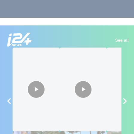
See all