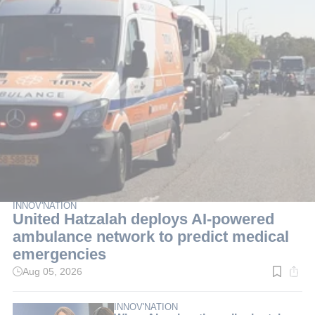
INNOV'NATION
United Hatzalah deploys AI-powered
ambulance network to predict medical
emergencies
Aug 05, 2026
Read
time:
3
min.
INNOV'NATION