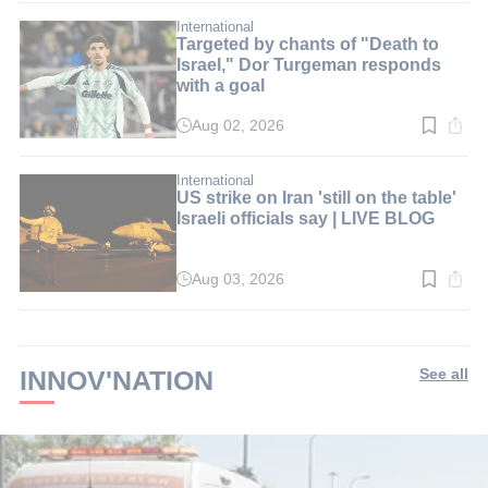
2
min.
International
Targeted by chants of "Death to
Israel," Dor Turgeman responds
with a goal
Aug 02, 2026
Read
time:
2
min.
International
US strike on Iran 'still on the table'
Israeli officials say | LIVE BLOG
Aug 03, 2026
Read
time:
2
min.
INNOV'NATION
See all