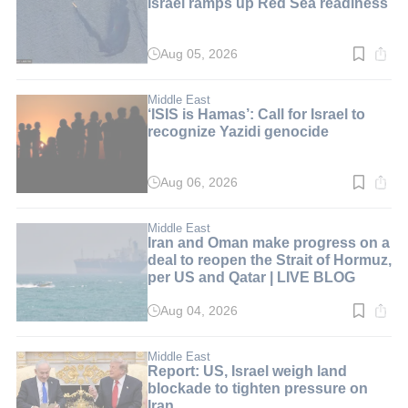
Israel ramps up Red Sea readiness
Aug 05, 2026
Read
time:
5
min.
Middle East
‘ISIS is Hamas’: Call for Israel to
recognize Yazidi genocide
Aug 06, 2026
Read
time:
6
min.
Middle East
Iran and Oman make progress on a
deal to reopen the Strait of Hormuz,
per US and Qatar | LIVE BLOG
Aug 04, 2026
Read
time:
1
min.
Middle East
Report: US, Israel weigh land
blockade to tighten pressure on
Iran