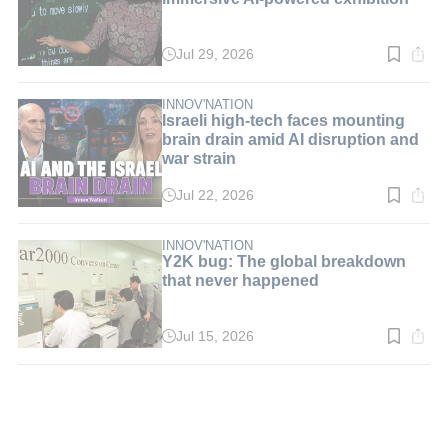
Jul 29, 2026
Read
time:
3
min.
INNOV'NATION
Israeli high-tech faces mounting
brain drain amid AI disruption and
war strain
Jul 22, 2026
Read
time:
5
min.
INNOV'NATION
Y2K bug: The global breakdown
that never happened
Jul 15, 2026
Read
time:
3
min.