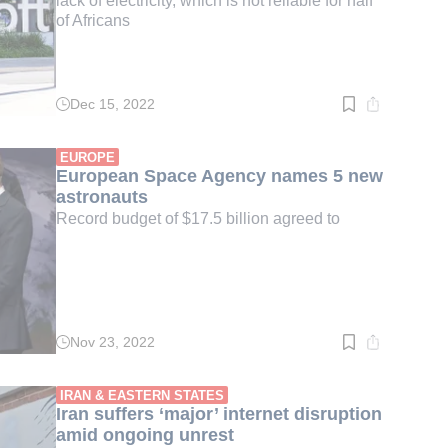
lack of electricity, which is not reliable for half
of Africans
Dec 15, 2022
Read
time:
3
min.
EUROPE
European Space Agency names 5 new
astronauts
Record budget of $17.5 billion agreed to
Nov 23, 2022
Read
time:
2
min.
IRAN & EASTERN STATES
Iran suffers ‘major’ internet disruption
amid ongoing unrest