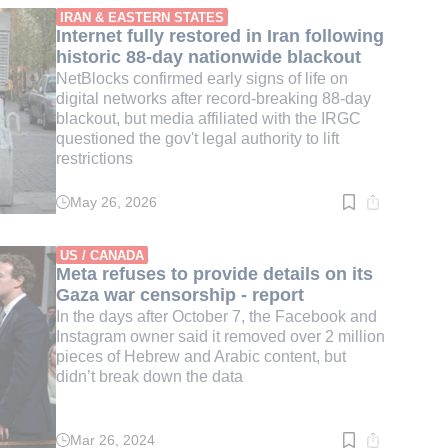
min.
IRAN & EASTERN STATES
Internet fully restored in Iran following
historic 88-day nationwide blackout
NetBlocks confirmed early signs of life on
digital networks after record-breaking 88-day
blackout, but media affiliated with the IRGC
questioned the gov't legal authority to lift
restrictions
May 26, 2026
Read
time:
3
min.
US / CANADA
Meta refuses to provide details on its
Gaza war censorship - report
In the days after October 7, the Facebook and
Instagram owner said it removed over 2 million
pieces of Hebrew and Arabic content, but
didn’t break down the data
Mar 26, 2024
Read