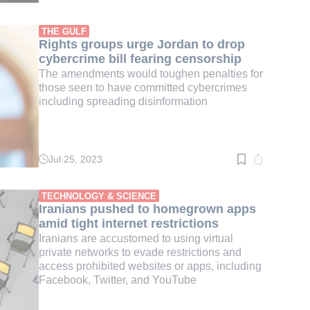
time:
4
min.
THE GULF
Rights groups urge Jordan to drop
cybercrime bill fearing censorship
The amendments would toughen penalties for
those seen to have committed cybercrimes
including spreading disinformation
Jul 25, 2023
Read
time:
2
min.
TECHNOLOGY & SCIENCE
Iranians pushed to homegrown apps
amid tight internet restrictions
Iranians are accustomed to using virtual
private networks to evade restrictions and
access prohibited websites or apps, including
Facebook, Twitter, and YouTube