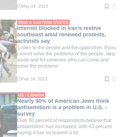
May 14, 2023
Read
time:
3
min.
IRAN & EASTERN STATES
Internet blocked in Iran’s restive
southeast amid renewed protests,
activists say
'Listen to the people and the opposition. If you
cannot solve the problems of the people, step
aside and let someone who can come and
solve the problems'
Feb 24, 2023
Read
time:
3
min.
US / CANADA
Nearly 90% of American Jews think
antisemitism is a problem in U.S. -
survey
Over 80 percent of respondents believe that
antisemitism has increased, with 43 percent
saying it has increased 'a lot'