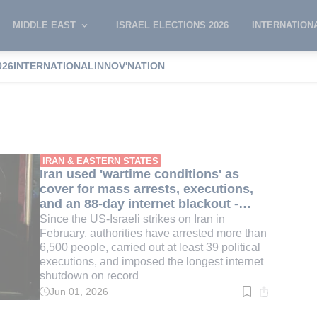
MIDDLE EAST
ISRAEL ELECTIONS 2026
INTERNATION
026
INTERNATIONAL
INNOV'NATION
IRAN & EASTERN STATES
Iran used 'wartime conditions' as
cover for mass arrests, executions,
and an 88-day internet blackout -
report
Since the US-Israeli strikes on Iran in
February, authorities have arrested more than
6,500 people, carried out at least 39 political
executions, and imposed the longest internet
shutdown on record
Jun 01, 2026
Read
time:
3