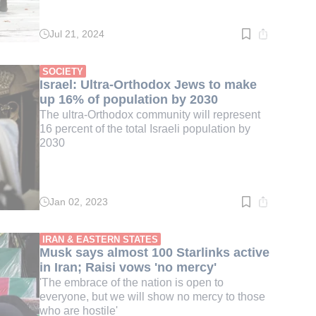
Jul 21, 2024
Read
time:
2
min.
SOCIETY
Israel: Ultra-Orthodox Jews to make
up 16% of population by 2030
The ultra-Orthodox community will represent
16 percent of the total Israeli population by
2030
Jan 02, 2023
Read
time:
2
min.
IRAN & EASTERN STATES
Musk says almost 100 Starlinks active
in Iran; Raisi vows 'no mercy'
'The embrace of the nation is open to
everyone, but we will show no mercy to those
who are hostile'