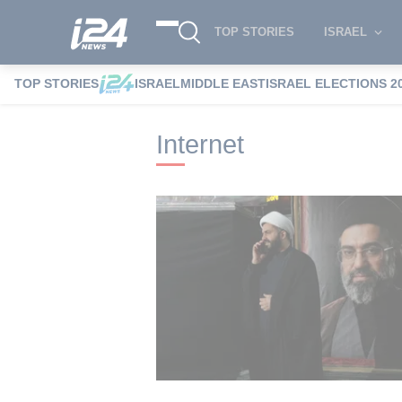
TOP STORIES
ISRAEL
TOP STORIES
ISRAEL
MIDDLE EAST
ISRAEL ELECTIONS 2
i24NEWS
i24NEWS Tags index
Internet
Internet