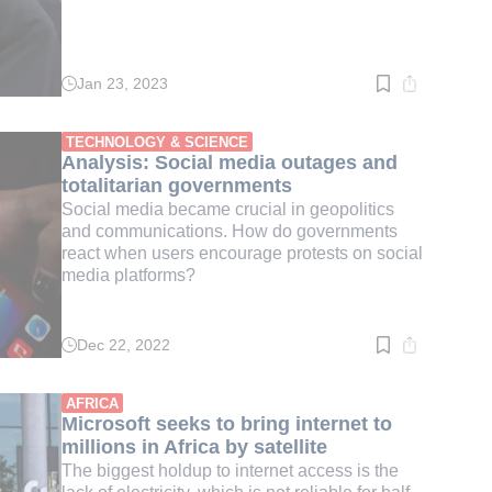
Jan 23, 2023
Read
time:
3
min.
TECHNOLOGY & SCIENCE
Analysis: Social media outages and
totalitarian governments
Social media became crucial in geopolitics
and communications. How do governments
react when users encourage protests on social
media platforms?
Dec 22, 2022
Read
time:
8
min.
AFRICA
Microsoft seeks to bring internet to
millions in Africa by satellite
The biggest holdup to internet access is the