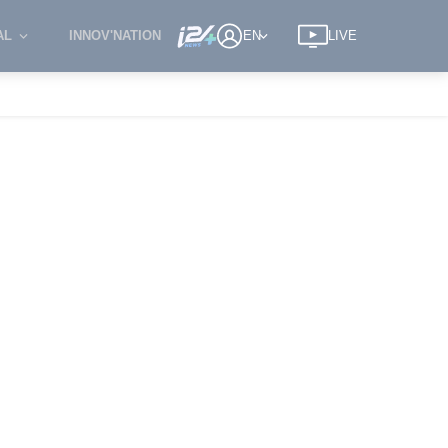
AL
INNOV'NATION
EN
LIVE