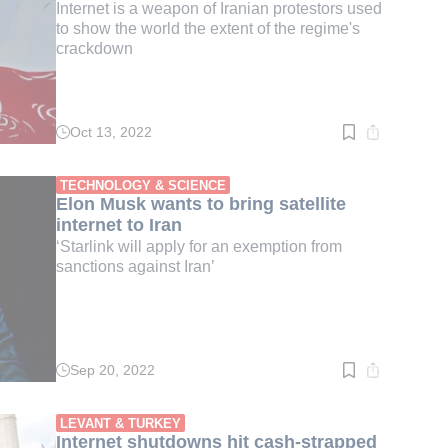
Internet is a weapon of Iranian protestors used
to show the world the extent of the regime's
crackdown
Oct 13, 2022
Read
time:
3
min.
TECHNOLOGY & SCIENCE
Elon Musk wants to bring satellite
internet to Iran
‘Starlink will apply for an exemption from
sanctions against Iran’
Sep 20, 2022
Read
time:
2
min.
LEVANT & TURKEY
Internet shutdowns hit cash-strapped